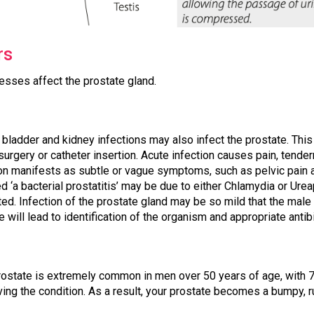
rs
esses affect the prostate gland.
, bladder and kidney infections may also infect the prostate. Thi
, surgery or catheter insertion. Acute infection causes pain, tender
tion manifests as subtle or vague symptoms, such as pelvic pain
led ‘a bacterial prostatitis’ may be due to either Chlamydia or U
ted. Infection of the prostate gland may be so mild that the male 
e will lead to identification of the organism and appropriate antib
rostate is extremely common in men over 50 years of age, with 
ing the condition. As a result, your prostate becomes a bumpy, r