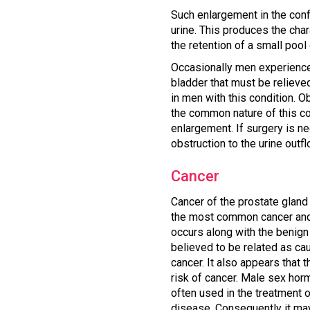
Such enlargement in the conf
urine. This produces the char
the retention of a small pool 
Occasionally men experience ac
bladder that must be relieve
in men with this condition. 
the common nature of this co
enlargement. If surgery is ne
obstruction to the urine outfl
Cancer
Cancer of the prostate gland 
the most common cancer and 
occurs along with the benign 
believed to be related as ca
cancer. It also appears that
risk of cancer. Male sex horm
often used in the treatment o
disease. Consequently it may