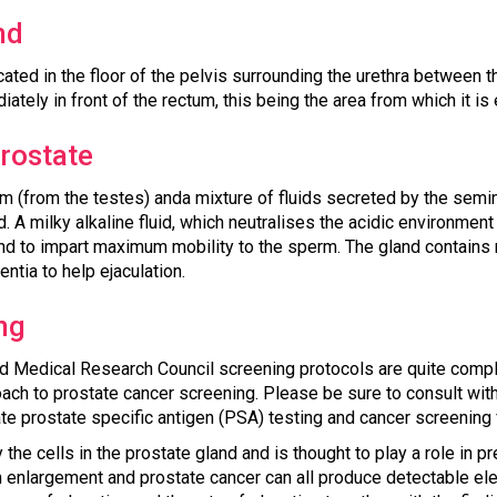
nd
cated in the floor of the pelvis surrounding the urethra between 
ately in front of the rectum, this being the area from which it is
prostate
(from the testes) anda mixture of fluids secreted by the semina
. A milky alkaline fluid, which neutralises the acidic environment
nd to impart maximum mobility to the sperm. The gland contains 
ntia to help ejaculation.
ng
nd Medical Research Council screening protocols are quite comp
ach to prostate cancer screening. Please be sure to consult with
te prostate specific antigen (PSA) testing and cancer screening 
the cells in the prostate gland and is thought to play a role in
gn enlargement and prostate cancer can all produce detectable ele