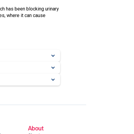
ich has been blocking urinary
nes, where it can cause
About