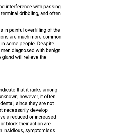
and interference with passing
terminal dribbling, and often
 in painful overfilling of the
fections are much more common
e in some people. Despite
of men diagnosed with benign
 gland will relieve the
ndicate that it ranks among
nknown; however, it often
dental, since they are not
ot necessarily develop
ave a reduced or increased
or block their action are
 an insidious, symptomless