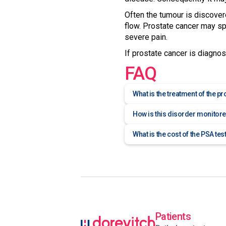
Often the tumour is discover
flow. Prostate cancer may spr
severe pain.
If prostate cancer is diagnose
FAQ
What is the treatment of the p
How is this disorder monitor
What is the cost of the PSA tes
Patients