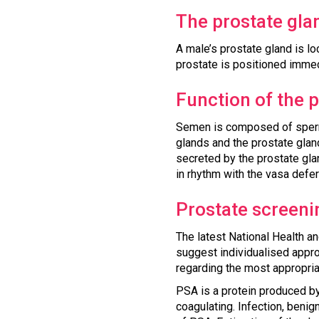
The prostate gla
A male’s prostate gland is lo
prostate is positioned immedi
Function of the 
Semen is composed of sperm 
glands and the prostate gland
secreted by the prostate gla
in rhythm with the vasa defere
Prostate screeni
The latest National Health a
suggest individualised appro
regarding the most appropria
PSA is a protein produced by 
coagulating. Infection, beni