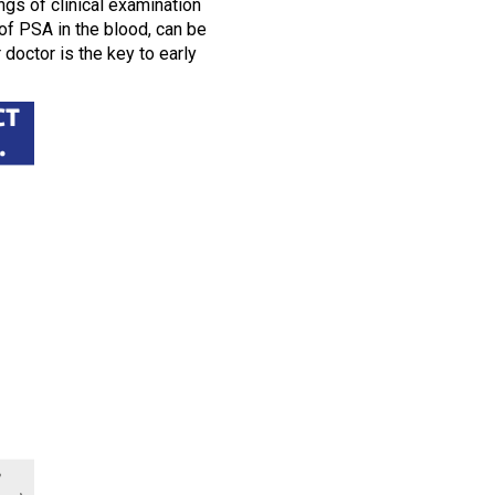
ngs of clinical examination
of PSA in the blood, can be
doctor is the key to early