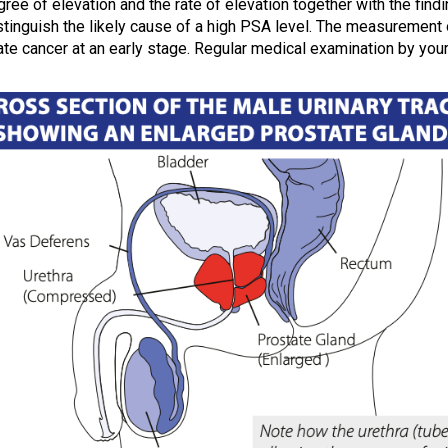
ree of elevation and the rate of elevation together with the findi
istinguish the likely cause of a high PSA level. The measurement 
te cancer at an early stage. Regular medical examination by your 