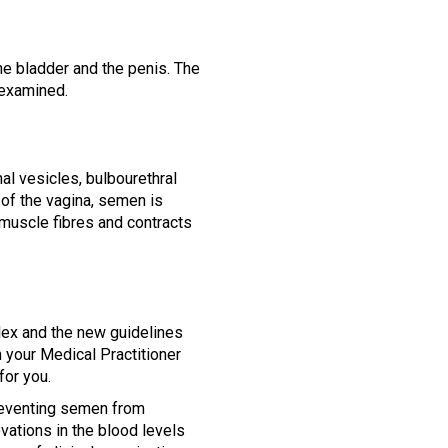
the bladder and the penis. The
 examined.
l vesicles, bulbourethral
 of the vagina, semen is
muscle fibres and contracts
lex and the new guidelines
 your Medical Practitioner
for you.
 preventing semen from
vations in the blood levels