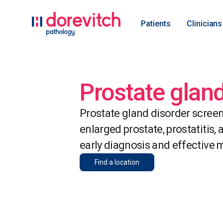
Patients
Clinicians
Prostate glan
Prostate gland disorder screen
enlarged prostate, prostatitis,
early diagnosis and effective
Find a location