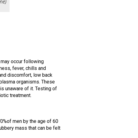
s may occur following
ness, fever, chills and
 and discomfort, low back
reaplasma organisms. These
is unaware of it. Testing of
iotic treatment.
70%of men by the age of 60
ubbery mass that can be felt