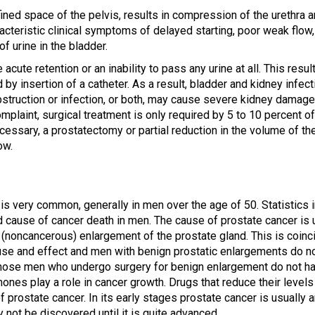
ined space of the pelvis, results in compression of the urethra 
acteristic clinical symptoms of delayed starting, poor weak flow, 
of urine in the bladder.
ute retention or an inability to pass any urine at all. This results
d by insertion of a catheter. As a result, bladder and kidney in
Obstruction or infection, or both, may cause severe kidney damag
mplaint, surgical treatment is only required by 5 to 10 percent 
cessary, a prostatectomy or partial reduction in the volume of the
ow.
is very common, generally in men over the age of 50. Statistics i
cause of cancer death in men. The cause of prostate cancer is u
(noncancerous) enlargement of the prostate gland. This is coinci
use and effect and men with benign prostatic enlargements do n
 those men who undergo surgery for benign enlargement do not h
ones play a role in cancer growth. Drugs that reduce their levels 
f prostate cancer. In its early stages prostate cancer is usually
 not be discovered until it is quite advanced.