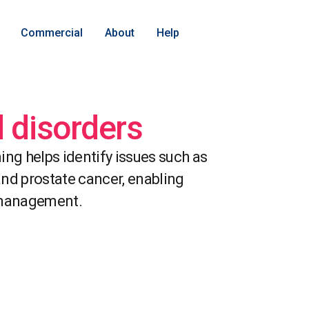
Commercial
About
Help
d disorders
ing helps identify issues such as
 and prostate cancer, enabling
 management.