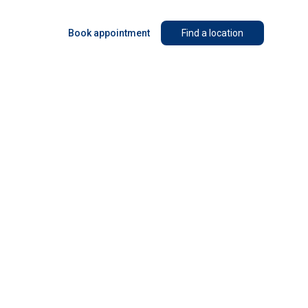
Book appointment
Find a location