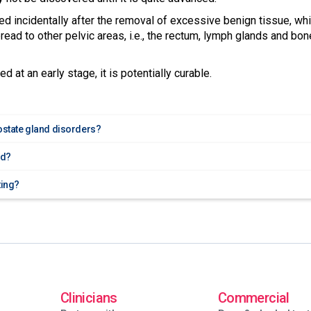
ed incidentally after the removal of excessive benign tissue, wh
ead to other pelvic areas, i.e., the rectum, lymph glands and bo
d at an early stage, it is potentially curable.
rostate gland disorders?
ed?
ting?
Clinicians
Commercial