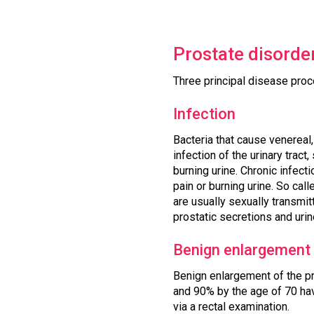
Prostate disorde
Three principal disease proc
Infection
Bacteria that cause venereal
infection of the urinary tract
burning urine. Chronic infec
pain or burning urine. So cal
are usually sexually transmit
prostatic secretions and urin
Benign enlargement
Benign enlargement of the p
and 90% by the age of 70 hav
via a rectal examination.