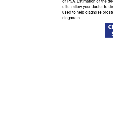
of PSA. Estimation of the deg
often allow your doctor to d
used to help diagnose prosta
diagnosis.