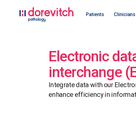
Patients
Clinicians
Electronic dat
interchange (
Integrate data with our Electr
enhance efficiency in inform