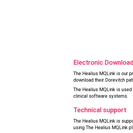
Electronic Download
The Healius MQLink is our pr
download their Dorevitch path
The Healius MQLink is used a
clinical software systems.
Technical support
The Healius MQLink is suppor
using The Healius MQLink pl