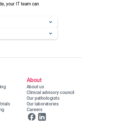
e, your IT team can
About
ing
About us
Clinical advisory council
Our pathologists
trials
Our laboratories
ing
Careers