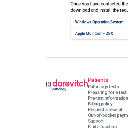
Once you have contacted the
download and install the req
Windows Operating System
Apple McIntosh - OSX
Patients
Pathology tests
Preparing for a test
Pre-test informatio
Billing policy
Request a receipt
Out-of-pocket paym
Support
Find a location