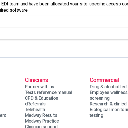
 EDI team and have been allocated your site-specific access cod
uired software.
Clinicians
Commercial
Partner with us
Drug & alcohol test
Tests reference manual
Employee wellness
n
CPD & Education
screening
eReferrals
Research & clinical 
Telehealth
Biological monitor
ent
Medway Results
testing
Medway Practice
Clinician support