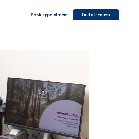
Book appointment
Find a location