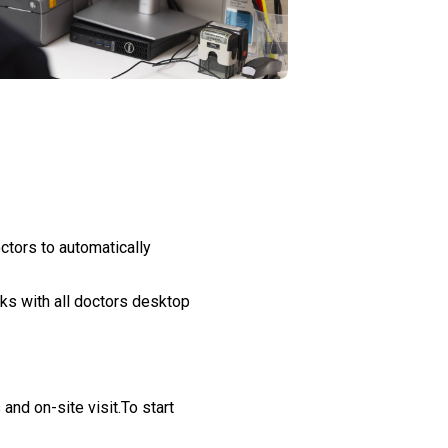
ctors to automatically
ks with all doctors desktop
nd on-site visit.To start