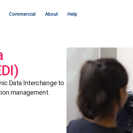
Commercial
About
Help
a
EDI)
onic Data Interchange to
ation management.