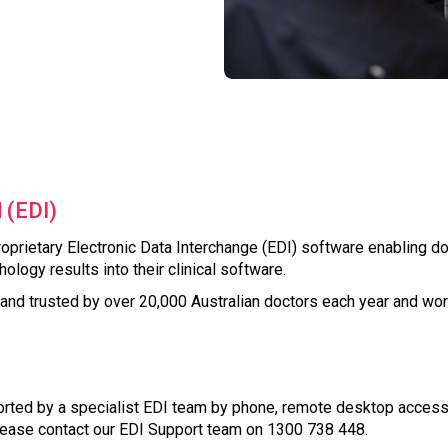
 (EDI)
oprietary Electronic Data Interchange (EDI) software enabling do
ology results into their clinical software.
nd trusted by over 20,000 Australian doctors each year and wor
ted by a specialist EDI team by phone, remote desktop access a
ease contact our EDI Support team on 1300 738 448.