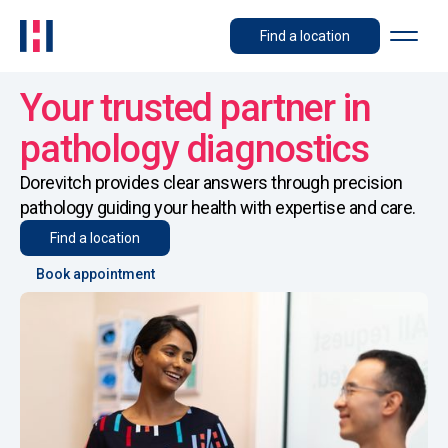
Find a location
Your trusted partner in
pathology diagnostics
Dorevitch provides clear answers through precision
pathology guiding your health with expertise and care.
Find a location
Book appointment