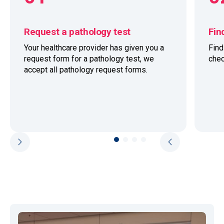
Request a pathology test
Fin
Your healthcare provider has given you a
Fin
request form for a pathology test, we
chec
accept all pathology request forms.