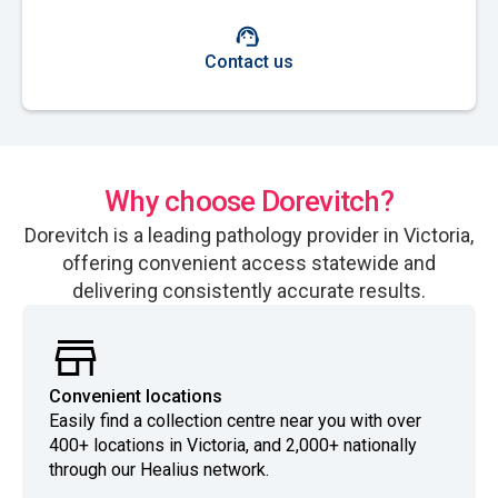
Contact us
Why choose Dorevitch?
Dorevitch is a leading pathology provider in Victoria,
offering convenient access statewide and
delivering consistently accurate results.
Convenient locations
Easily find a collection centre near you with over
400+ locations in Victoria, and 2,000+ nationally
through our Healius network.