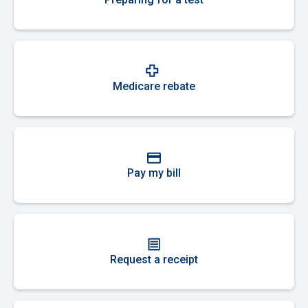
Medicare rebate
Pay my bill
Request a receipt