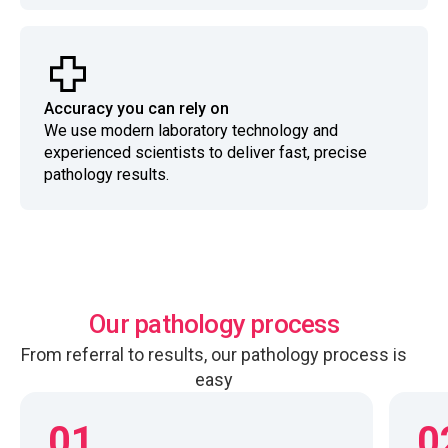
Accuracy you can rely on
We use modern laboratory technology and
experienced scientists to deliver fast, precise
pathology results.
Our pathology process
From referral to results, our pathology process is
easy
01
0