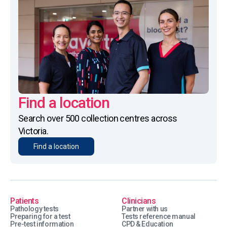
Find a location
Search over 500 collection centres across
Victoria.
Find a location
Patients
Clinicians
Pathology tests
Partner with us
Preparing for a test
Tests reference manual
Pre-test information
CPD & Education