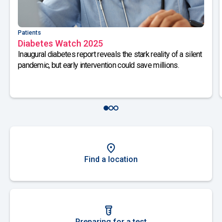
Patients
Diabetes Watch 2025
Inaugural diabetes report reveals the stark reality of a silent
pandemic, but early intervention could save millions.
Find a location
Preparing for a test