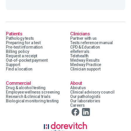
Patients
Clinicians
Pathology tests
Partner with us
Preparing for a test
Tests reference manual
Pre-test information
CPD & Education
Billing policy
eReferrals
Request a receipt
Telehealth
Out-of-pocket payment
Medway Results
Support
Medway Practice
Find a location
Clinician support
Commercial
About
Drug & alcohol testing
About us
Employee wellness screening
Clinical advisory council
Research & clinical trials
Our pathologists
Biological monitoring testing
Our laboratories
Careers