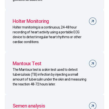
Holter Monitoring
Holter monitoring is a continuous, 24-48 hour
recording of heart activity using a portable ECG
device to detect irregular heart rhythms or other
cardiac conditions.
Mantoux Test
The Mantoux test is a skin test used to detect
tuberculosis (TB) infection by injecting a small
amount of tuberculin under the skin and measuring
the reaction 48-72 hours later.
Semen analysis