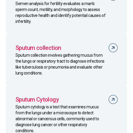
Semen analysis for fertility evaluates a man’s
sperm count, motility, and morphology to assess
reproductive health and identify potential causes of
infertility.
Sputum collection
Sputum collection involves gathering mucus from
the lungs or respiratory tract to diagnose infections
like tuberculosis or pneumonia and evaluate other
lung conditions.
Sputum Cytology
Sputum cytology is a test that examines mucus
from the lungs under a microscope to detect
abnormal or cancerous cells, commonly used to
diagnose lung cancer or other respiratory
conditions.