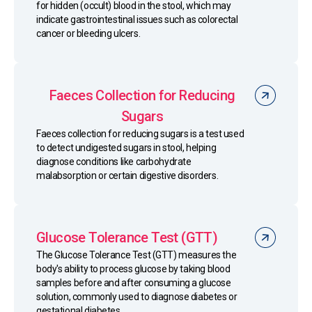
for hidden (occult) blood in the stool, which may
indicate gastrointestinal issues such as colorectal
cancer or bleeding ulcers.
Faeces Collection for Reducing
Sugars
Faeces collection for reducing sugars is a test used
to detect undigested sugars in stool, helping
diagnose conditions like carbohydrate
malabsorption or certain digestive disorders.
Glucose Tolerance Test (GTT)
The Glucose Tolerance Test (GTT) measures the
body's ability to process glucose by taking blood
samples before and after consuming a glucose
solution, commonly used to diagnose diabetes or
gestational diabetes.