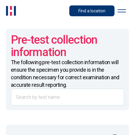
Find a location
Pre-test collection
information
The following pre-test collection information will
ensure the specimen you provide is in the
condition necessary for correct examination and
accurate result reporting.