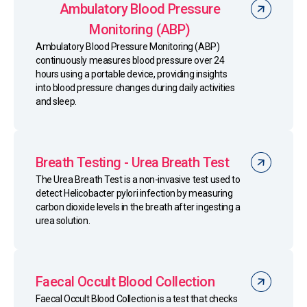
Ambulatory Blood Pressure
Monitoring (ABP)
Ambulatory Blood Pressure Monitoring (ABP)
continuously measures blood pressure over 24
hours using a portable device, providing insights
into blood pressure changes during daily activities
and sleep.
Breath Testing - Urea Breath Test
The Urea Breath Test is a non-invasive test used to
detect Helicobacter pylori infection by measuring
carbon dioxide levels in the breath after ingesting a
urea solution.
Faecal Occult Blood Collection
Faecal Occult Blood Collection is a test that checks