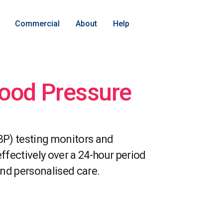
Commercial
About
Help
ood Pressure
P) testing monitors and
fectively over a 24-hour period
nd personalised care.