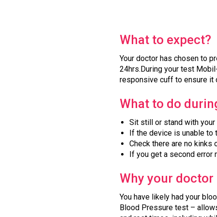
What to expect?
Your doctor has chosen to pr
24hrs.During your test Mobil-
responsive cuff to ensure it 
What to do during
Sit still or stand with you
If the device is unable to 
Check there are no kinks o
If you get a second error
Why your doctor 
You have likely had your blo
Blood Pressure test – allows 