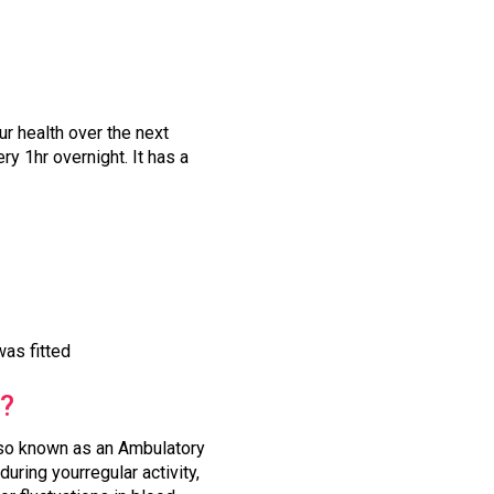
r health over the next
y 1hr overnight. It has a
was fitted
t?
also known as an Ambulatory
uring yourregular activity,