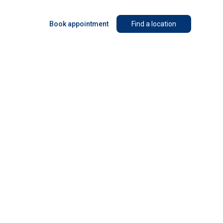
Book appointment
Find a location