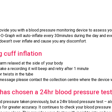
ovide you with a blood pressure monitoring device to assess you
O-Graph will auto-inflate every 30minutes during the day and ever
doesn’t over inflate and cause you any discomfort.
 cuff inflation
r arm relaxed at the side of your body
take a recording it will beep and retry after 1 minute
r twists in the tube
 message please contact the collection centre where the device 
has chosen a 24hr blood pressure tes
od pressure taken previously, but a 24hr blood pressure test – 
for greater accuracy. It continues to check your blood pressure d