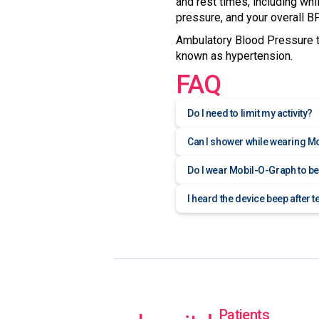
and rest times, including whi
pressure, and your overall BP
Ambulatory Blood Pressure te
known as hypertension.
FAQ
Do I need to limit my activity?
Can I shower while wearing M
Do I wear Mobil-O-Graph to b
I heard the device beep after t
Patients