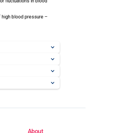
or fluctuations in blood
f high blood pressure –
About