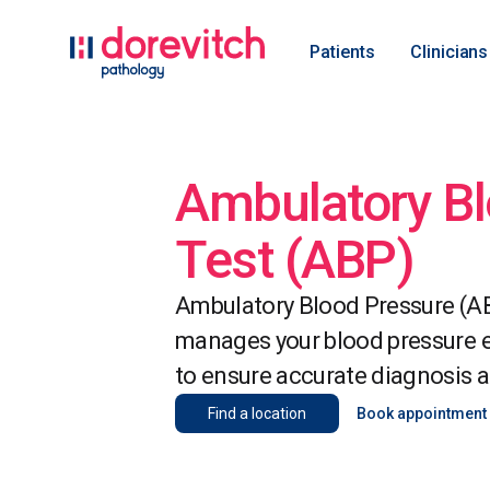
Patients
Clinicians
Ambulatory Bl
Test (ABP)
Ambulatory Blood Pressure (AB
manages your blood pressure ef
to ensure accurate diagnosis a
Find a location
Book appointment