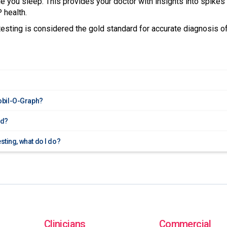
le you sleep. This provides your doctor with insights into spikes 
 health.
sting is considered the gold standard for accurate diagnosis o
obil-O-Graph?
ed?
esting, what do I do?
Clinicians
Commercial