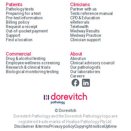
Patients
Clinicians
Pathology tests
Partner with us
Preparing for a test
Tests reference manual
Pre-test information
CPD & Education
Billing policy
eReferrals
Request a receipt
Telehealth
Out-of-pocket payment
Medway Results
Support
Medway Practice
Find a location
Clinician support
Commercial
About
Drug & alcohol testing
About us
Employee wellness screening
Clinical advisory council
Research & clinical trials
Our pathologists
Biological monitoring testing
Our laboratories
Careers
© Dorevitch
Dorevitch Pathology and the Dorevitch Pathology logo are
registered trade marks of Healius Pathology Pty Ltd.
Disclaimer & terms
Privacy policy
Copyright notice
Uptime