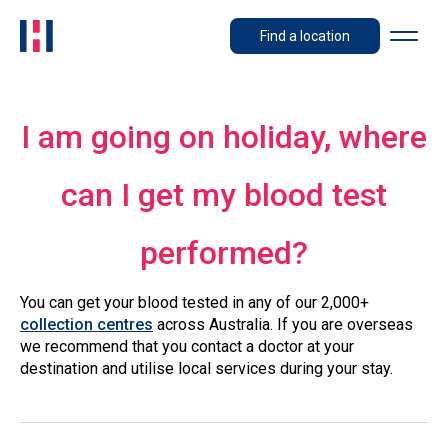
Find a location
I am going on holiday, where
can I get my blood test
performed?
You can get your blood tested in any of our 2,000+
collection centres
across Australia. If you are overseas
we recommend that you contact a doctor at your
destination and utilise local services during your stay.