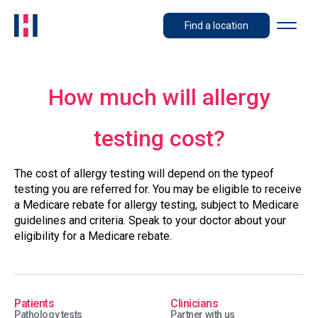
Find a location
How much will allergy
testing cost?
The cost of allergy testing will depend on the typeof
testing you are referred for. You may be eligible to receive
a Medicare rebate for allergy testing, subject to Medicare
guidelines and criteria. Speak to your doctor about your
eligibility for a Medicare rebate.
Patients
Clinicians
Pathology tests
Partner with us