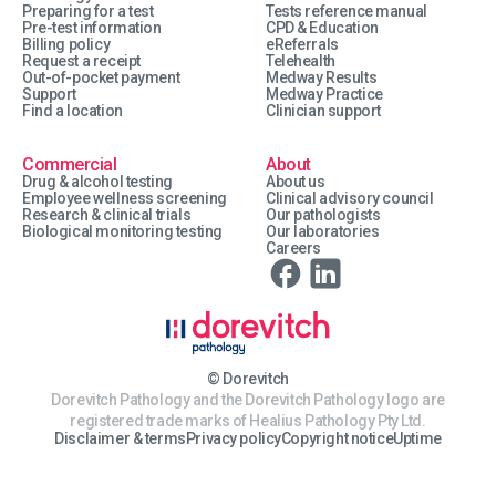
Preparing for a test
Tests reference manual
Pre-test information
CPD & Education
Billing policy
eReferrals
Request a receipt
Telehealth
Out-of-pocket payment
Medway Results
Support
Medway Practice
Find a location
Clinician support
Commercial
About
Drug & alcohol testing
About us
Employee wellness screening
Clinical advisory council
Research & clinical trials
Our pathologists
Biological monitoring testing
Our laboratories
Careers
© Dorevitch
Dorevitch Pathology and the Dorevitch Pathology logo are
registered trade marks of Healius Pathology Pty Ltd.
Disclaimer & terms
Privacy policy
Copyright notice
Uptime