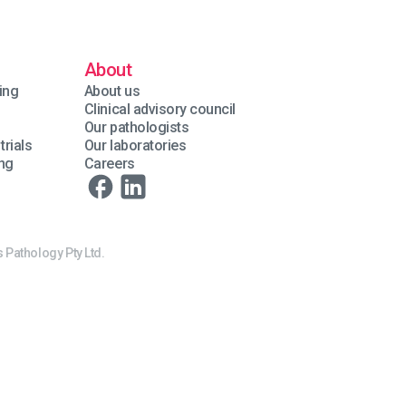
About
ing
About us
Clinical advisory council
Our pathologists
trials
Our laboratories
ing
Careers
 Pathology Pty Ltd.