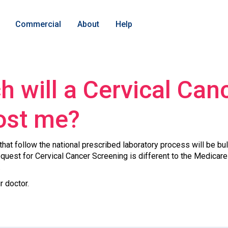
Commercial
About
Help
 will a Cervical Can
ost me?
hat follow the national prescribed laboratory process will be bu
request for Cervical Cancer Screening is different to the Medicare 
.
r doctor.