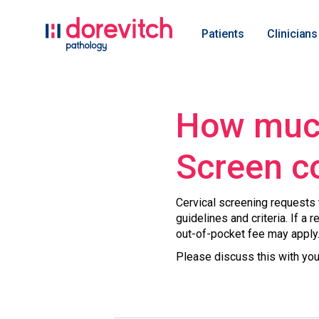
Patients
Clinicians
How much
Screen c
Cervical screening requests t
guidelines and criteria. If a 
out-of-pocket fee may apply
Please discuss this with you