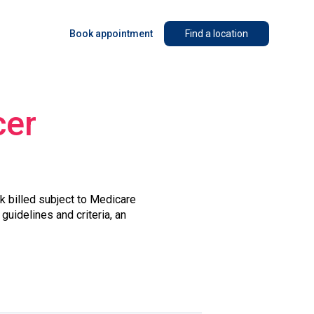
Book appointment
Find a location
cer
lk billed subject to Medicare
guidelines and criteria, an