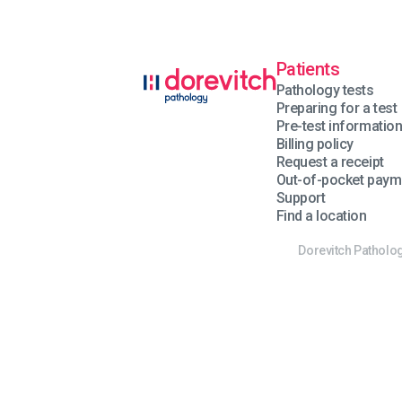
Patients
Pathology tests
Preparing for a test
Pre-test informatio
Billing policy
Request a receipt
Out-of-pocket paym
Support
Find a location
Dorevitch Patholog