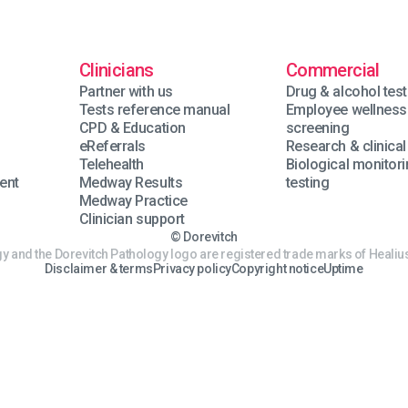
Clinicians
Commercial
Partner with us
Drug & alcohol test
Tests reference manual
Employee wellness
n
CPD & Education
screening
eReferrals
Research & clinical 
Telehealth
Biological monitor
ent
Medway Results
testing
Medway Practice
Clinician support
© Dorevitch
y and the Dorevitch Pathology logo are registered trade marks of Healius
Disclaimer & terms
Privacy policy
Copyright notice
Uptime