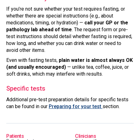
If you’re not sure whether your test requires fasting, or
whether there are special instructions (e.g., about
medications, timing, or hydration) —
call your GP or the
pathology lab ahead of time
. The request form or pre-
test instructions should detail whether fasting is required,
how long, and whether you can drink water or need to
avoid other items.
Even with fasting tests,
plain water is almost always OK
(and usually encouraged)
— unlike tea, coffee, juice, or
soft drinks, which may interfere with results.
Specific tests
Additional pre-test preparation details for specific tests
can be found in our
Preparing for your test
section.
Patients
Clinicians