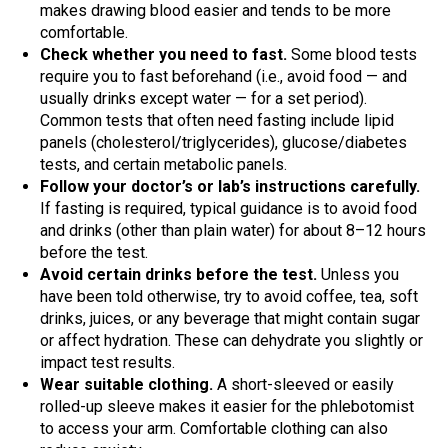
makes drawing blood easier and tends to be more
comfortable.
Check whether you need to fast.
Some blood tests
require you to fast beforehand (i.e., avoid food — and
usually drinks except water — for a set period).
Common tests that often need fasting include lipid
panels (cholesterol/triglycerides), glucose/diabetes
tests, and certain metabolic panels.
Follow your doctor’s or lab’s instructions carefully.
If fasting is required, typical guidance is to avoid food
and drinks (other than plain water) for about 8–12 hours
before the test.
Avoid certain drinks before the test.
Unless you
have been told otherwise, try to avoid coffee, tea, soft
drinks, juices, or any beverage that might contain sugar
or affect hydration. These can dehydrate you slightly or
impact test results.
Wear suitable clothing.
A short-sleeved or easily
rolled-up sleeve makes it easier for the phlebotomist
to access your arm. Comfortable clothing can also