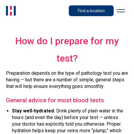
Find a location
How do I prepare for my
test?
Preparation depends on the type of pathology test you are
having — but there are a number of simple, general steps
that will help ensure everything goes smoothly:
General advice for most blood tests
Stay well-hydrated.
Drink plenty of plain water in the
hours (and even the day) before your test — unless
your doctor has explicitly told you otherwise. Proper
hydration helps keep your veins more “plump,” which