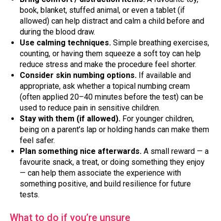
book, blanket, stuffed animal, or even a tablet (if
allowed) can help distract and calm a child before and
during the blood draw.
Use calming techniques.
Simple breathing exercises,
counting, or having them squeeze a soft toy can help
reduce stress and make the procedure feel shorter.
Consider skin numbing options.
If available and
appropriate, ask whether a topical numbing cream
(often applied 20–40 minutes before the test) can be
used to reduce pain in sensitive children.
Stay with them (if allowed).
For younger children,
being on a parent’s lap or holding hands can make them
feel safer.
Plan something nice afterwards.
A small reward — a
favourite snack, a treat, or doing something they enjoy
— can help them associate the experience with
something positive, and build resilience for future
tests.
What to do if you’re unsure