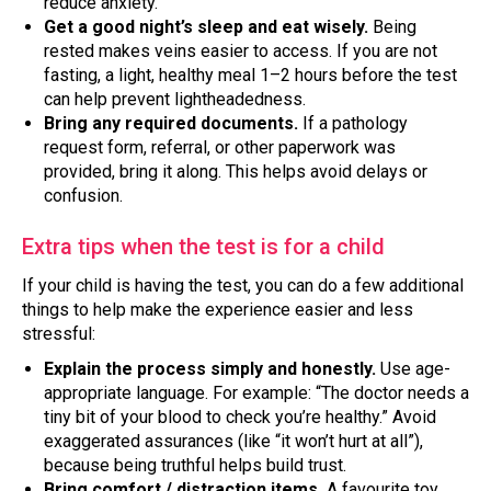
reduce anxiety.
Get a good night’s sleep and eat wisely.
Being
rested makes veins easier to access. If you are not
fasting, a light, healthy meal 1–2 hours before the test
can help prevent lightheadedness.
Bring any required documents.
If a pathology
request form, referral, or other paperwork was
provided, bring it along. This helps avoid delays or
confusion.
Extra tips when the test is for a child
If your child is having the test, you can do a few additional
things to help make the experience easier and less
stressful:
Explain the process simply and honestly.
Use age-
appropriate language. For example: “The doctor needs a
tiny bit of your blood to check you’re healthy.” Avoid
exaggerated assurances (like “it won’t hurt at all”),
because being truthful helps build trust.
Bring comfort / distraction items.
A favourite toy,