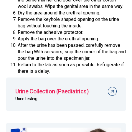
wool swabs. Wipe the genital area in the same way.
Dry the area around the urethral opening.
Remove the keyhole shaped opening on the urine
bag without touching the inside.
Remove the adhesive protector.
Apply the bag over the urethral opening.
After the urine has been passed, carefully remove
the bag.With scissors, snip the corner of the bag and
pour the urine into the specimen jar.
Return to the lab as soon as possible. Refrigerate if
there is a delay.
Urine Collection (Paediatrics)
Urine testing