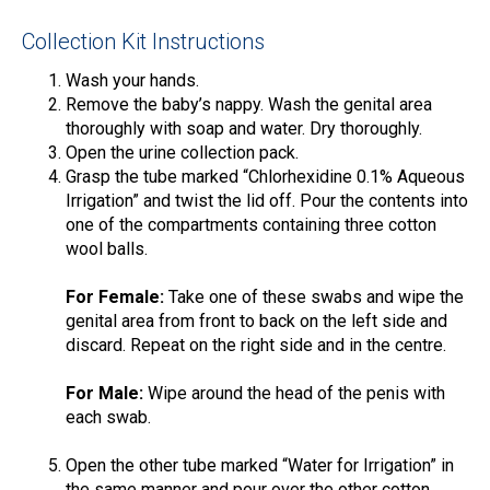
Collection Kit Instructions
Wash your hands.
Remove the baby’s nappy. Wash the genital area
thoroughly with soap and water. Dry thoroughly.
Open the urine collection pack.
Grasp the tube marked “Chlorhexidine 0.1% Aqueous
Irrigation” and twist the lid off. Pour the contents into
one of the compartments containing three cotton
wool balls.
For Female:
Take one of these swabs and wipe the
genital area from front to back on the left side and
discard. Repeat on the right side and in the centre.
For Male:
Wipe around the head of the penis with
each swab.
Open the other tube marked “Water for Irrigation” in
the same manner and pour over the other cotton