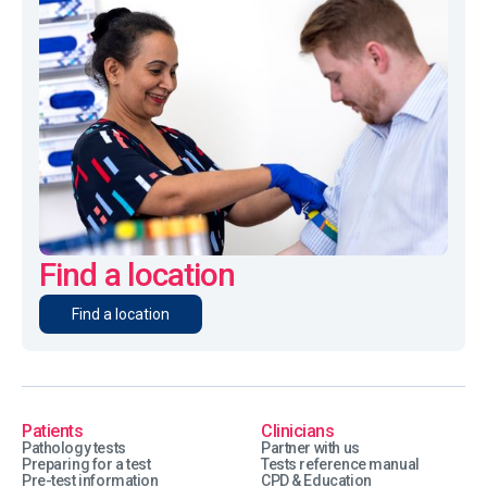
Find a location
Find a location
Patients
Clinicians
Pathology tests
Partner with us
Preparing for a test
Tests reference manual
Pre-test information
CPD & Education