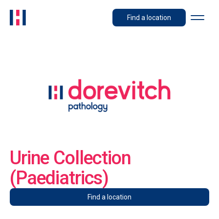
Find a location
Urine Collection
(Paediatrics)
Find a location