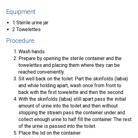
Equipment
1 Sterile urine jar
2 Towelettes
Procedure
Wash hands
Prepare by opening the sterile container and the
towelettes and placing them where they can be
reached conveniently.
Sit well back on the toilet. Part the skinfolds (labia)
and while holding apart, wash once from front to
back with the first towelette and then the second.
With the skinfolds (labia) still apart pass the initial
amount of urine into the toilet and then without
stopping the stream pass the container under and
collect enough urine to half fill the container. The rest
of the urine is passed into the toilet.
Place the lid on the container.