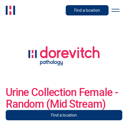
Find a location
Urine Collection Female -
Random (Mid Stream)
Find a location