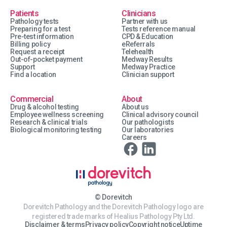
Patients
Clinicians
Pathology tests
Partner with us
Preparing for a test
Tests reference manual
Pre-test information
CPD & Education
Billing policy
eReferrals
Request a receipt
Telehealth
Out-of-pocket payment
Medway Results
Support
Medway Practice
Find a location
Clinician support
Commercial
About
Drug & alcohol testing
About us
Employee wellness screening
Clinical advisory council
Research & clinical trials
Our pathologists
Biological monitoring testing
Our laboratories
Careers
© Dorevitch
Dorevitch Pathology and the Dorevitch Pathology logo are
registered trade marks of Healius Pathology Pty Ltd.
Disclaimer & terms
Privacy policy
Copyright notice
Uptime