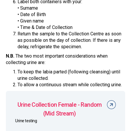
Label both containers with your:
• Surname
• Date of Birth
• Given name
• Time & Date of Collection
Return the sample to the Collection Centre as soon
as possible on the day of collection. If there is any
delay, refrigerate the specimen.
N.B.
The two most important considerations when
collecting urine are:
To keep the labia parted (following cleansing) until
urine collected.
To allow a continuous stream while collecting urine.
Urine Collection Female - Random
(Mid Stream)
Urine testing