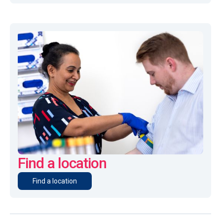
Find a location
Find a location