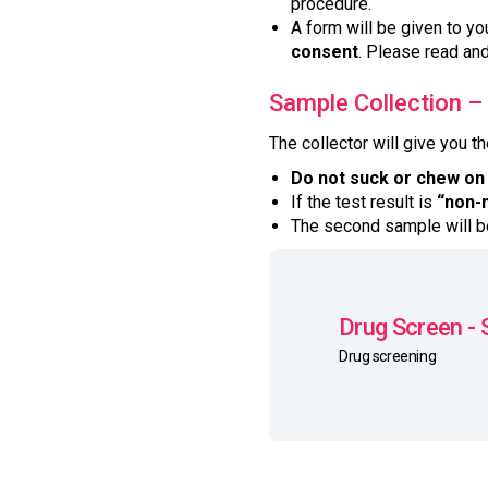
procedure.
A form will be given to yo
consent
. Please read and
Sample Collection –
The collector will give you t
Do not suck or chew on
If the test result is
“non-
The second sample will be
Drug Screen - 
Drug screening