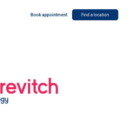
Book appointment
Find a location