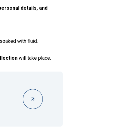
ersonal details, and
 soaked with fluid.
llection
will take place.