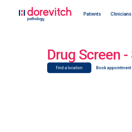
Patients
Clinicians
Drug Screen - 
Find a location
Book appointment