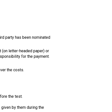
third party has been nominated
 (on letter-headed paper) or
esponsibility for the payment.
over the costs.
ore the test.
s given by them during the