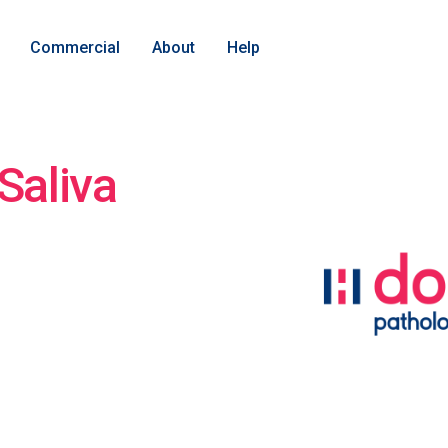
Commercial
About
Help
Saliva