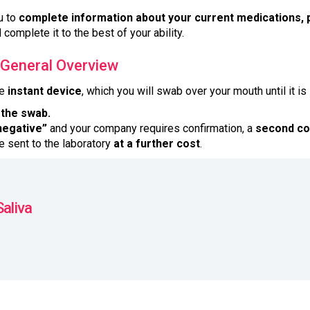
u to
complete information about your current medications, p
 complete it to the best of your ability.
 General Overview
he
instant device
, which you will swab over your mouth until it is
 the swab.
negative”
and your company requires confirmation, a
second co
 sent to the laboratory
at a further cost
.
Saliva