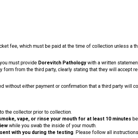
cket fee, which must be paid at the time of collection unless a 
, you must provide
Dorevitch Pathology
with a written statement
 form from the third party, clearly stating that they will accept r
ed without either payment or confirmation that a third party will c
 the collector prior to collection.
 smoke, vape, or rinse your mouth for at least 10 minutes
bef
view
while you swab the inside of your mouth.
esent with you during the testing
. Please follow all instruction