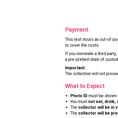
Payment
This test incurs an out-of-po
to cover the costs.
If you nominate a third party
a pre-printed chain of custody
Important:
The collection will not proce
What to Expect
Photo ID
must be shown to
You must
not eat, drink,
The
collector will be in 
The
collector will be pr