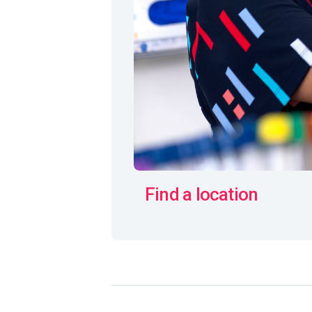
Find a location