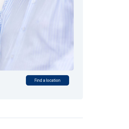
Find a location