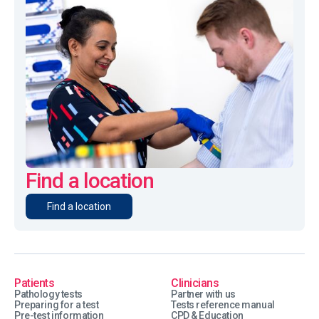
Find a location
Find a location
Patients
Clinicians
Pathology tests
Partner with us
Preparing for a test
Tests reference manual
Pre-test information
CPD & Education