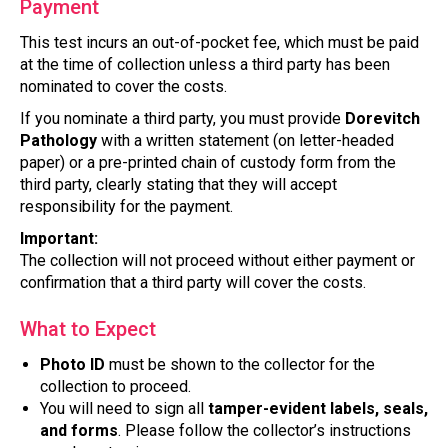
Payment
This test incurs an out-of-pocket fee, which must be paid
at the time of collection unless a third party has been
nominated to cover the costs.
If you nominate a third party, you must provide
Dorevitch
Pathology
with a written statement (on letter-headed
paper) or a pre-printed chain of custody form from the
third party, clearly stating that they will accept
responsibility for the payment.
Important:
The collection will not proceed without either payment or
confirmation that a third party will cover the costs.
What to Expect
Photo ID
must be shown to the collector for the
collection to proceed.
You will need to sign all
tamper-evident labels, seals,
and forms
. Please follow the collector’s instructions