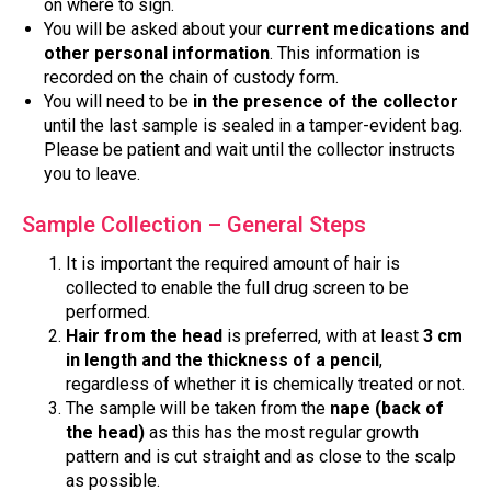
on where to sign.
You will be asked about your
current medications and
other personal information
. This information is
recorded on the chain of custody form.
You will need to be
in the presence of the collector
until the last sample is sealed in a tamper-evident bag.
Please be patient and wait until the collector instructs
you to leave.
Sample Collection – General Steps
It is important the required amount of hair is
collected to enable the full drug screen to be
performed.
Hair from the head
is preferred, with at least
3 cm
in length and the thickness of a pencil
,
regardless of whether it is chemically treated or not.
The sample will be taken from the
nape (back of
the head)
as this has the most regular growth
pattern and is cut straight and as close to the scalp
as possible.