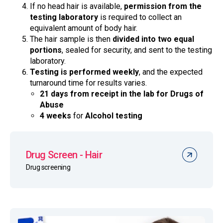
If no head hair is available,
permission from the
testing laboratory
is required to collect an
equivalent amount of body hair.
The hair sample is then
divided into two equal
portions
, sealed for security, and sent to the testing
laboratory.
Testing is performed weekly
, and the expected
turnaround time for results varies.
21 days from receipt in the lab for Drugs of
Abuse
4 weeks
for
Alcohol testing
Drug Screen - Hair
Drug screening