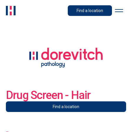
Find a location
Drug Screen - Hair
Find a location