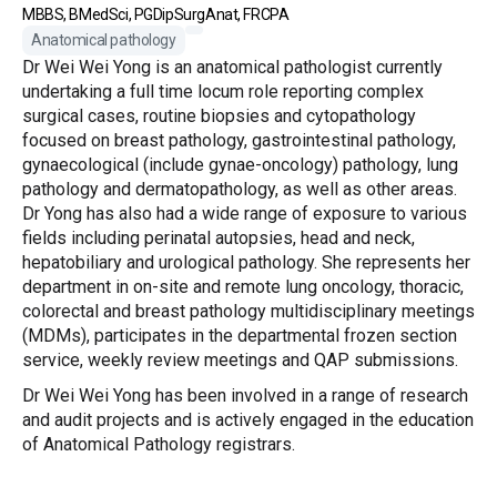
MBBS, BMedSci, PGDipSurgAnat, FRCPA
Anatomical pathology
Dr Wei Wei Yong is an anatomical pathologist currently
undertaking a full time locum role reporting complex
surgical cases, routine biopsies and cytopathology
focused on breast pathology, gastrointestinal pathology,
gynaecological (include gynae-oncology) pathology, lung
pathology and dermatopathology, as well as other areas.
Dr Yong has also had a wide range of exposure to various
fields including perinatal autopsies, head and neck,
hepatobiliary and urological pathology. She represents her
department in on-site and remote lung oncology, thoracic,
colorectal and breast pathology multidisciplinary meetings
(MDMs), participates in the departmental frozen section
service, weekly review meetings and QAP submissions.
Dr Wei Wei Yong has been involved in a range of research
and audit projects and is actively engaged in the education
of Anatomical Pathology registrars.