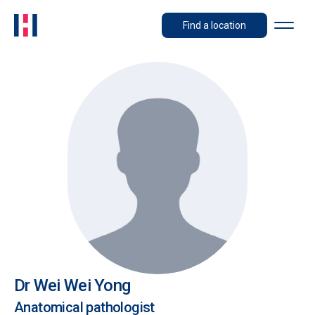
Find a location
Dr Wei Wei Yong
Anatomical pathologist