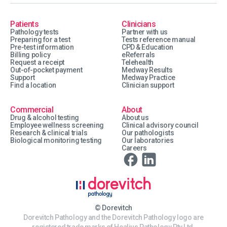
Patients
Clinicians
Pathology tests
Partner with us
Preparing for a test
Tests reference manual
Pre-test information
CPD & Education
Billing policy
eReferrals
Request a receipt
Telehealth
Out-of-pocket payment
Medway Results
Support
Medway Practice
Find a location
Clinician support
Commercial
About
Drug & alcohol testing
About us
Employee wellness screening
Clinical advisory council
Research & clinical trials
Our pathologists
Biological monitoring testing
Our laboratories
Careers
© Dorevitch
Dorevitch Pathology and the Dorevitch Pathology logo are