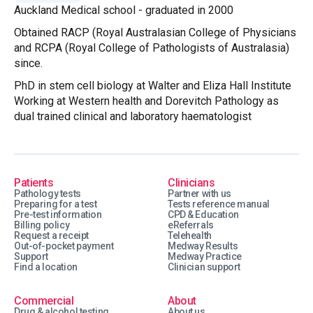
Auckland Medical school - graduated in 2000
Obtained RACP (Royal Australasian College of Physicians
and RCPA (Royal College of Pathologists of Australasia)
since.
PhD in stem cell biology at Walter and Eliza Hall Institute
Working at Western health and Dorevitch Pathology as
dual trained clinical and laboratory haematologist
Patients
Clinicians
Pathology tests
Partner with us
Preparing for a test
Tests reference manual
Pre-test information
CPD & Education
Billing policy
eReferrals
Request a receipt
Telehealth
Out-of-pocket payment
Medway Results
Support
Medway Practice
Find a location
Clinician support
Commercial
About
Drug & alcohol testing
About us