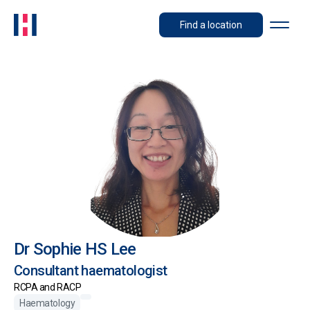
Find a location
Dr Sophie HS Lee
Consultant haematologist
RCPA and RACP
Haematology