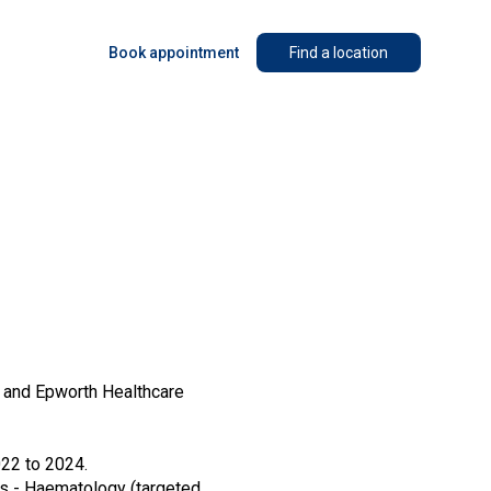
Book appointment
Find a location
h and Epworth Healthcare
22 to 2024.
cs - Haematology (targeted