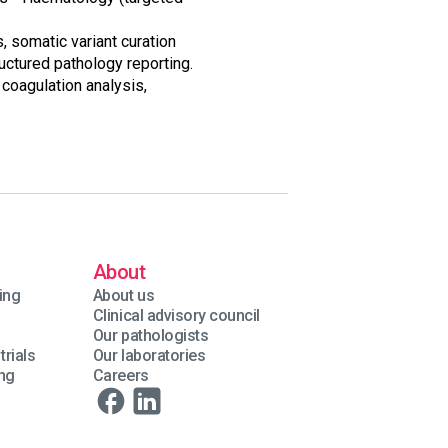
 somatic variant curation
uctured pathology reporting.
 coagulation analysis,
About
ing
About us
Clinical advisory council
Our pathologists
trials
Our laboratories
ing
Careers