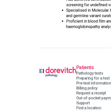
screening for undefined v
Specialised in Molecular
and germline variant curat
Proficient in blood film a
haemoglobinopathy analys
Patients
Pathology tests
Preparing for a test
Pre-test informatio
Billing policy
Request a receipt
Out-of-pocket paym
Support
Find a location