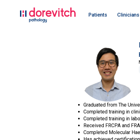
Patients
Clinicians
Graduated from The Univer
Completed training in cli
Completed training in lab
Received FRCPA and FRAC
Completed Molecular Hae
Has achieved certificatio