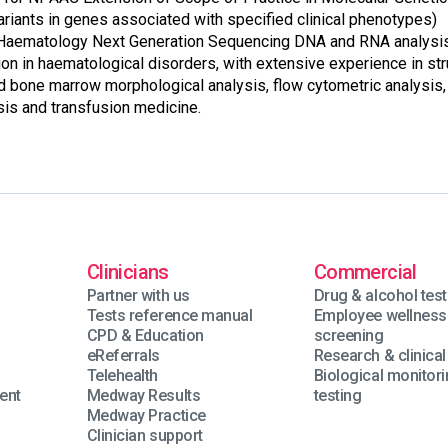
ariants in genes associated with specified clinical phenotypes)
 Haematology Next Generation Sequencing DNA and RNA analysis,
ion in haematological disorders, with extensive experience in str
nd bone marrow morphological analysis, flow cytometric analysis,
is and transfusion medicine.
Clinicians
Commercial
Partner with us
Drug & alcohol test
Tests reference manual
Employee wellness
n
CPD & Education
screening
eReferrals
Research & clinical 
Telehealth
Biological monitor
ent
Medway Results
testing
Medway Practice
Clinician support