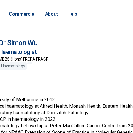
Commercial
About
Help
Dr Simon Wu
Haematologist
MBBS (Hons) FRCPA FRACP
Haematology
sity of Melbourne in 2013.
nical haematology at Alfred Health, Monash Health, Eastern Healt
oratory haematology at Dorevitch Pathology
P in haematology in 2022
matology Fellowship at Peter MacCallum Cancer Centre from 20
n for NPAAC Extension of Scope of Practice in Molecular Geneti