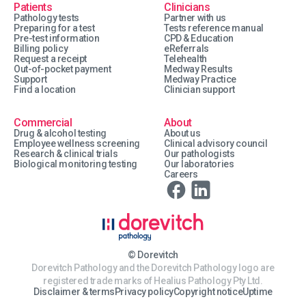
Patients
Clinicians
Pathology tests
Partner with us
Preparing for a test
Tests reference manual
Pre-test information
CPD & Education
Billing policy
eReferrals
Request a receipt
Telehealth
Out-of-pocket payment
Medway Results
Support
Medway Practice
Find a location
Clinician support
Commercial
About
Drug & alcohol testing
About us
Employee wellness screening
Clinical advisory council
Research & clinical trials
Our pathologists
Biological monitoring testing
Our laboratories
Careers
© Dorevitch
Dorevitch Pathology and the Dorevitch Pathology logo are
registered trade marks of Healius Pathology Pty Ltd.
Disclaimer & terms
Privacy policy
Copyright notice
Uptime