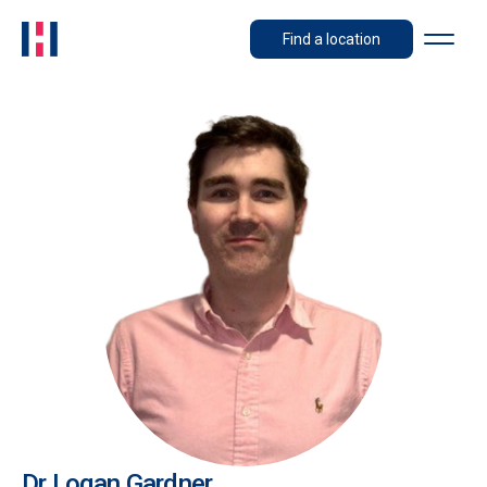
Find a location
Dr Logan Gardner