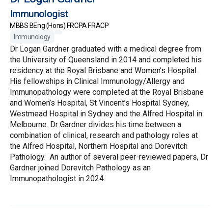
Immunologist
MBBS BEng (Hons) FRCPA FRACP
Immunology
Dr Logan Gardner graduated with a medical degree from
the University of Queensland in 2014 and completed his
residency at the Royal Brisbane and Women’s Hospital.
His fellowships in Clinical Immunology/Allergy and
Immunopathology were completed at the Royal Brisbane
and Women’s Hospital, St Vincent’s Hospital Sydney,
Westmead Hospital in Sydney and the Alfred Hospital in
Melbourne. Dr Gardner divides his time between a
combination of clinical, research and pathology roles at
the Alfred Hospital, Northern Hospital and Dorevitch
Pathology. An author of several peer-reviewed papers, Dr
Gardner joined Dorevitch Pathology as an
Immunopathologist in 2024.