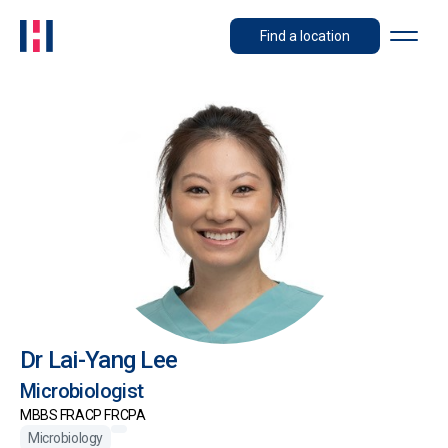
Find a location
Dr Lai-Yang Lee
Microbiologist
MBBS FRACP FRCPA
Microbiology