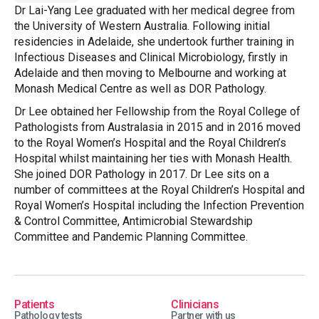
Dr Lai-Yang Lee graduated with her medical degree from
the University of Western Australia. Following initial
residencies in Adelaide, she undertook further training in
Infectious Diseases and Clinical Microbiology, firstly in
Adelaide and then moving to Melbourne and working at
Monash Medical Centre as well as DOR Pathology.
Dr Lee obtained her Fellowship from the Royal College of
Pathologists from Australasia in 2015 and in 2016 moved
to the Royal Women’s Hospital and the Royal Children’s
Hospital whilst maintaining her ties with Monash Health.
She joined DOR Pathology in 2017. Dr Lee sits on a
number of committees at the Royal Children’s Hospital and
Royal Women’s Hospital including the Infection Prevention
& Control Committee, Antimicrobial Stewardship
Committee and Pandemic Planning Committee.
Patients
Clinicians
Pathology tests
Partner with us