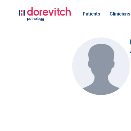
Patients
Clinicians