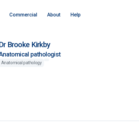
Commercial
About
Help
Dr Brooke Kirkby
Anatomical pathologist
Anatomical pathology