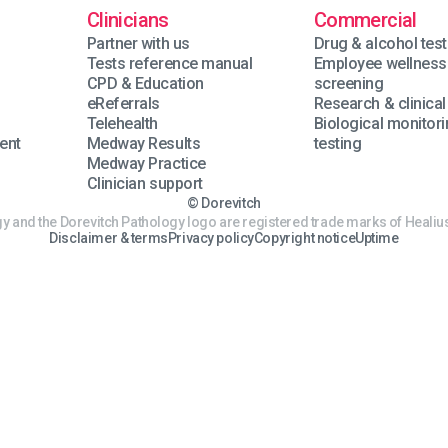
Clinicians
Commercial
Partner with us
Drug & alcohol test
Tests reference manual
Employee wellness
n
CPD & Education
screening
eReferrals
Research & clinical 
Telehealth
Biological monitor
ent
Medway Results
testing
Medway Practice
Clinician support
© Dorevitch
y and the Dorevitch Pathology logo are registered trade marks of Healius
Disclaimer & terms
Privacy policy
Copyright notice
Uptime