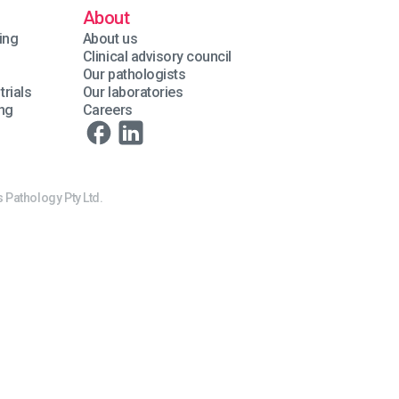
About
ing
About us
Clinical advisory council
Our pathologists
trials
Our laboratories
ing
Careers
 Pathology Pty Ltd.