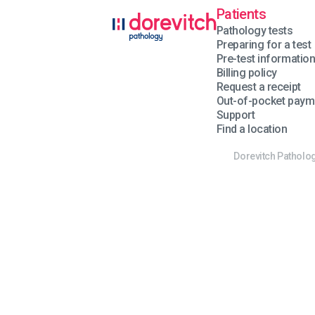
Patients
Pathology tests
Preparing for a test
Pre-test informatio
Billing policy
Request a receipt
Out-of-pocket paym
Support
Find a location
Dorevitch Patholog