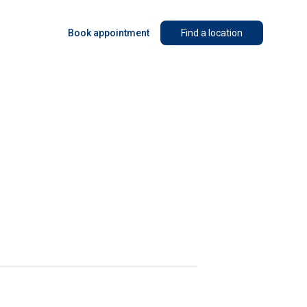
Book appointment
Find a location