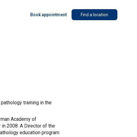
Book appointment
Find a location
athology training in the
kerman Academy of
n 2008. A Director of the
opathology education program