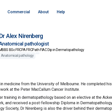
Commercial
About
Help
Dr Alex Nirenberg
Anatomical pathologist
MBBS BSc FRCPA FRCPath FIAC Dip in Dermatopathology
Anatomical pathology
in medicine from the University of Melbourne. He completed his p
 work at the Peter MacCallum Cancer Institute.
er training in dermatopathology based on an elective at the Ac
k, and received a post-fellowship Diploma in Dermatopathology i
y Society, Dr Nirenberg is also the driver behind their dermat