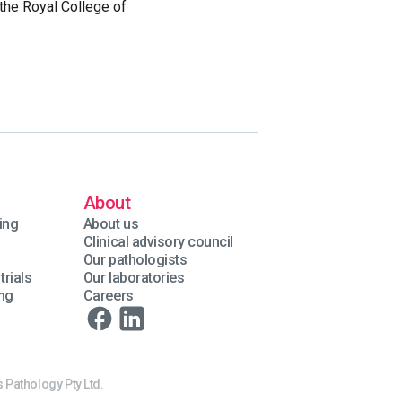
the Royal College of
About
ing
About us
Clinical advisory council
Our pathologists
trials
Our laboratories
ing
Careers
 Pathology Pty Ltd.