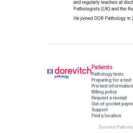
and regularly teaches at doc
Pathologists (UK) and the Ro
He joined DOR Pathology in 
Patients
Pathology tests
Preparing for a test
Pre-test informatio
Billing policy
Request a receipt
Out-of-pocket paym
Support
Find a location
Dorevitch Patholog