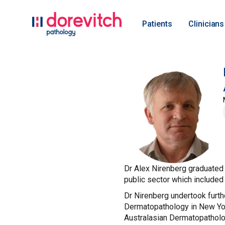
Patients
Clinicians
Dr Alex Nirenberg graduated 
public sector which included
Dr Nirenberg undertook furth
Dermatopathology in New Yor
Australasian Dermatopatholog