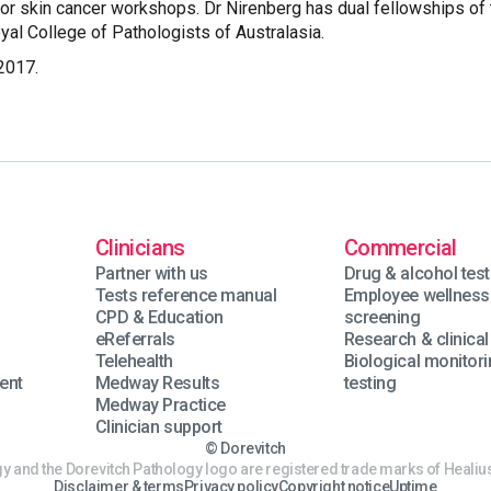
tor skin cancer workshops. Dr Nirenberg has dual fellowships of 
yal College of Pathologists of Australasia.
2017.
Clinicians
Commercial
Partner with us
Drug & alcohol test
Tests reference manual
Employee wellness
n
CPD & Education
screening
eReferrals
Research & clinical 
Telehealth
Biological monitor
ent
Medway Results
testing
Medway Practice
Clinician support
© Dorevitch
y and the Dorevitch Pathology logo are registered trade marks of Healius
Disclaimer & terms
Privacy policy
Copyright notice
Uptime