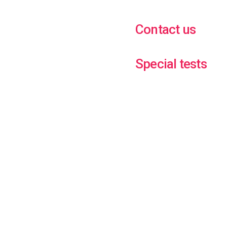
Contact us
Special tests