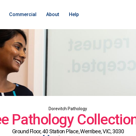
Commercial
About
Help
Dorevitch Pathology
e Pathology Collectio
Ground Floor, 40 Station Place, Werribee, VIC, 3030