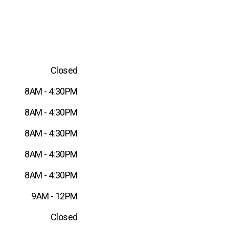
Closed
8AM - 4:30PM
8AM - 4:30PM
8AM - 4:30PM
8AM - 4:30PM
8AM - 4:30PM
9AM - 12PM
Closed