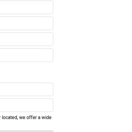
 located, we offer a wide