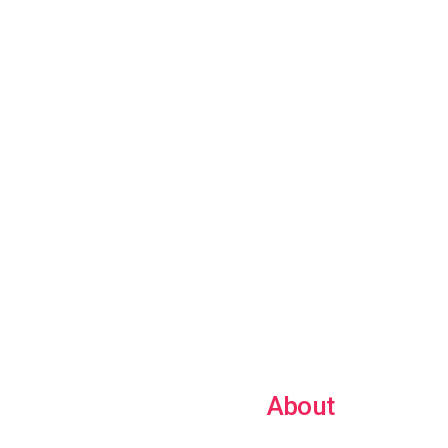
About