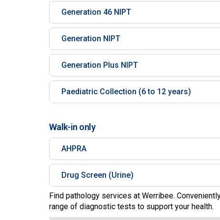
Generation 46 NIPT
Generation NIPT
Generation Plus NIPT
Paediatric Collection (6 to 12 years)
Walk-in only
AHPRA
Drug Screen (Urine)
Find pathology services at Werribee. Conveniently
range of diagnostic tests to support your health.