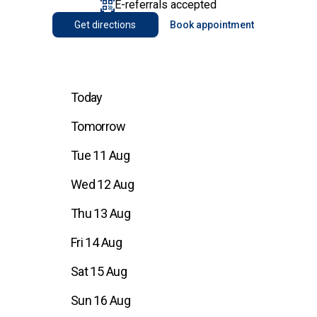
E-referrals accepted
Get directions
Book appointment
Today
Tomorrow
Tue 11 Aug
Wed 12 Aug
Thu 13 Aug
Fri 14 Aug
Sat 15 Aug
Sun 16 Aug