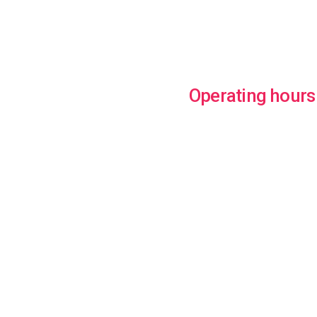
Operating hours