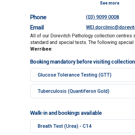
See more
Phone
(03) 9099 0008
Email
WEI.dorclinic@dorevi
All of our Dorevitch Pathology collection centres 
standard and special tests. The following special 
Werribee
:
Booking mandatory before visiting collection
Glucose Tolerance Testing (GTT)
Tuberculosis (Quantiferon Gold)
Walk-in and bookings available
Breath Test (Urea) - C14