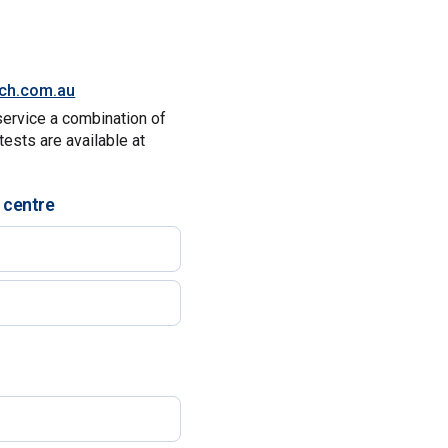
tch.com.au
service a combination of
tests are available at
 centre