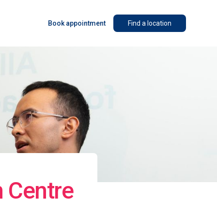
Book appointment
Find a location
n Centre