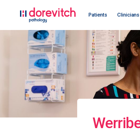
Patients
Clinicians
Werribe