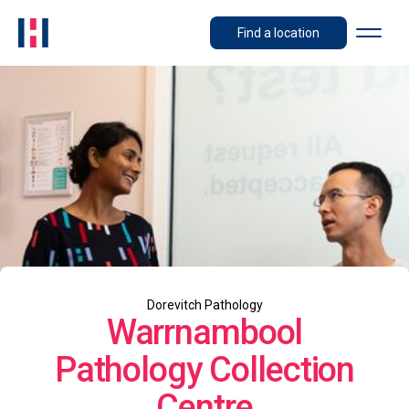
Find a location
Dorevitch Pathology
Warrnambool
Pathology Collection
Centre