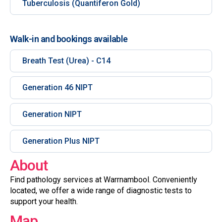
Tuberculosis (Quantiferon Gold)
Walk-in and bookings available
Breath Test (Urea) - C14
Generation 46 NIPT
Generation NIPT
Generation Plus NIPT
About
Find pathology services at Warrnambool. Conveniently
located, we offer a wide range of diagnostic tests to
support your health.
Map