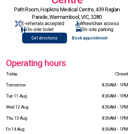
Path Room, Hopkins Medical Centre, 439 Raglan
Parade, Warrnambool, VIC, 3280
E-referrals accepted
Wheelchair access
On-site toilet
On-site parking
Get directions
Book appointment
Operating hours
Today
Closed
Tomorrow
8:30AM - 1PM
Tue 11 Aug
8:30AM - 1PM
Wed 12 Aug
8:30AM - 1PM
Thu 13 Aug
8:30AM - 1PM
Fri 14 Aug
8:30AM - 1PM