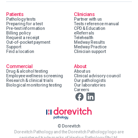
Patients
Clinicians
Pathology tests
Partner with us
Preparing for a test
Tests reference manual
Pre-test information
CPD & Education
Billing policy
eReferrals
Request a receipt
Telehealth
Out-of-pocket payment
Medway Results
Support
Medway Practice
Find a location
Clinician support
Commercial
About
Drug & alcohol testing
About us
Employee wellness screening
Clinical advisory council
Research & clinical trials
Our pathologists
Biological monitoring testing
Our laboratories
Careers
© Dorevitch
Dorevitch Pathology and the Dorevitch Pathology logo are
registered trade marks of Healius Pathology Pty Ltd.