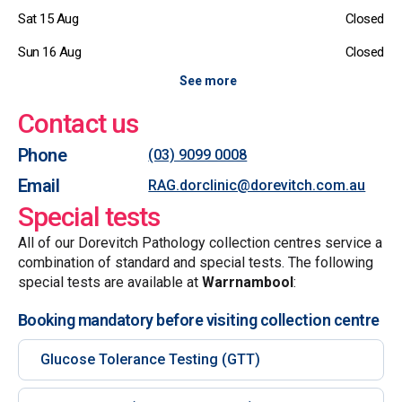
Sat 15 Aug
Closed
Sun 16 Aug
Closed
See more
Contact us
Phone
(03) 9099 0008
Email
RAG.dorclinic@dorevitch.com.au
Special tests
All of our Dorevitch Pathology collection centres service a
combination of standard and special tests. The following
special tests are available at
Warrnambool
:
Booking mandatory before visiting collection centre
Glucose Tolerance Testing (GTT)