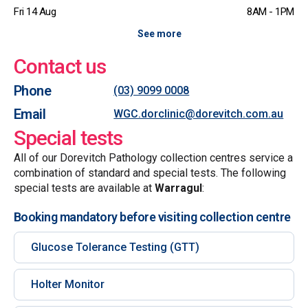
Fri 14 Aug
8AM - 1PM
See more
Contact us
Phone
(03) 9099 0008
Email
WGC.dorclinic@dorevitch.com.au
Special tests
All of our Dorevitch Pathology collection centres service a
combination of standard and special tests. The following
special tests are available at
Warragul
:
Booking mandatory before visiting collection centre
Glucose Tolerance Testing (GTT)
Holter Monitor