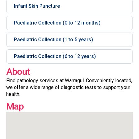
Infant Skin Puncture
Paediatric Collection (0 to 12 months)
Paediatric Collection (1 to 5 years)
Paediatric Collection (6 to 12 years)
About
Find pathology services at Warragul. Conveniently located,
we offer a wide range of diagnostic tests to support your
health.
Map