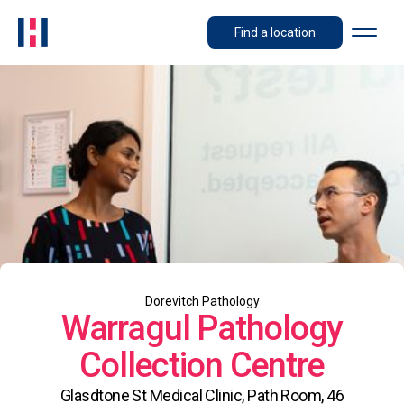
Find a location
Dorevitch Pathology
Warragul Pathology
Collection Centre
Glasdtone St Medical Clinic, Path Room, 46