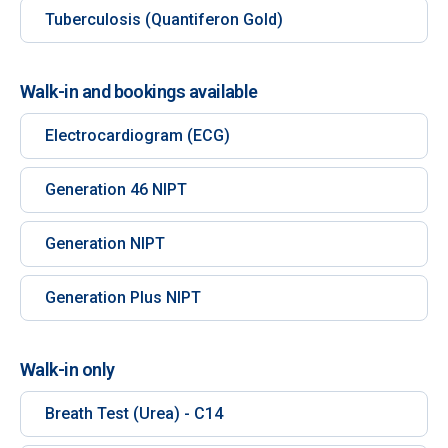
Tuberculosis (Quantiferon Gold)
Walk-in and bookings available
Electrocardiogram (ECG)
Generation 46 NIPT
Generation NIPT
Generation Plus NIPT
Walk-in only
Breath Test (Urea) - C14