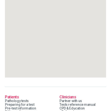
Patients
Clinicians
Pathology tests
Partner with us
Preparing for a test
Tests reference manual
Pre-test information
CPD & Education