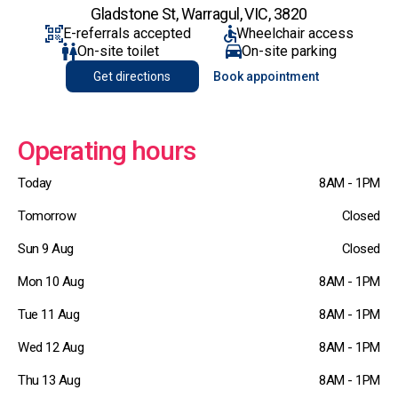
Gladstone St, Warragul, VIC, 3820
E-referrals accepted
Wheelchair access
On-site toilet
On-site parking
Get directions
Book appointment
Operating hours
Today
8AM - 1PM
Tomorrow
Closed
Sun 9 Aug
Closed
Mon 10 Aug
8AM - 1PM
Tue 11 Aug
8AM - 1PM
Wed 12 Aug
8AM - 1PM
Thu 13 Aug
8AM - 1PM