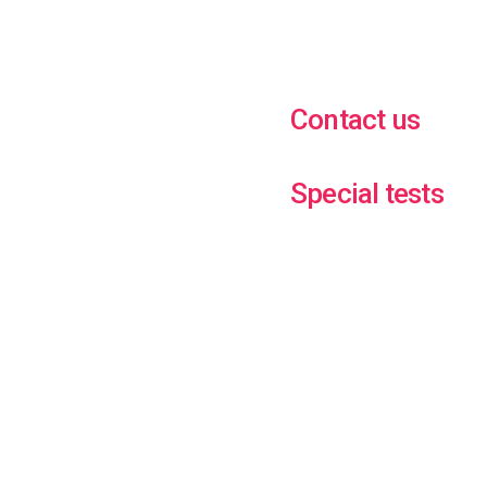
Contact us
Special tests