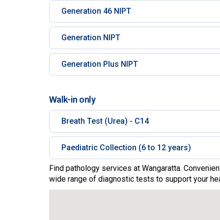
Generation 46 NIPT
Generation NIPT
Generation Plus NIPT
Walk-in only
Breath Test (Urea) - C14
Paediatric Collection (6 to 12 years)
Find pathology services at Wangaratta. Convenient
wide range of diagnostic tests to support your hea