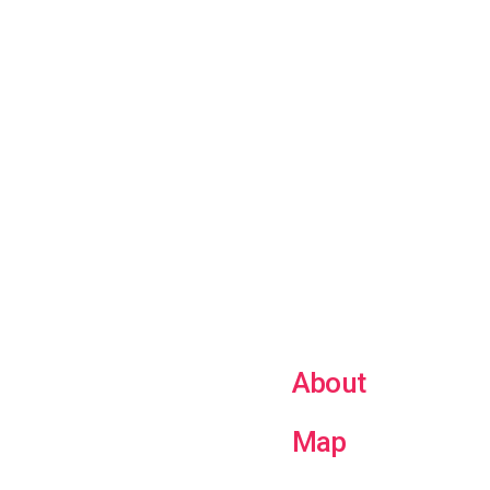
About
Map