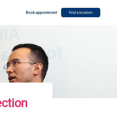
Book appointment
Find a location
ction