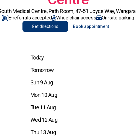
outh Medical Centre, Path Room, 47-51 Joyce Way, Wangarat
E-referrals accepted
Wheelchair access
On-site parking
Get directions
Book appointment
Today
Tomorrow
Sun 9 Aug
Mon 10 Aug
Tue 11 Aug
Wed 12 Aug
Thu 13 Aug