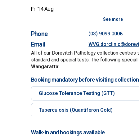
Fri 14 Aug
See more
Phone
(03) 9099 0008
Email
WVG.dorclinic@dorev
All of our Dorevitch Pathology collection centres 
standard and special tests. The following special 
Wangaratta
:
Booking mandatory before visiting collection
Glucose Tolerance Testing (GTT)
Tuberculosis (Quantiferon Gold)
Walk-in and bookings available