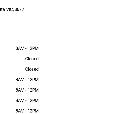
ta, VIC, 3677
8AM - 12PM
Closed
Closed
8AM - 12PM
8AM - 12PM
8AM - 12PM
8AM - 12PM