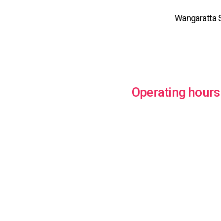
Wangaratta S
Operating hours