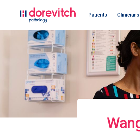
Patients
Clinicians
Wang