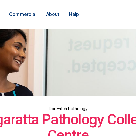
Commercial
About
Help
Dorevitch Pathology
aratta Pathology Colle
Centre