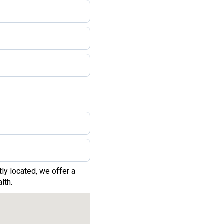
ly located, we offer a
lth.