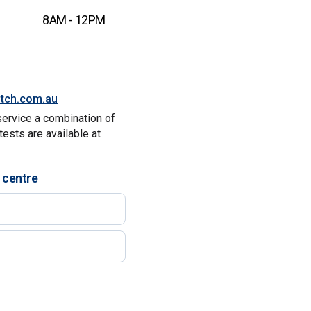
8AM - 12PM
itch.com.au
service a combination of
tests are available at
 centre