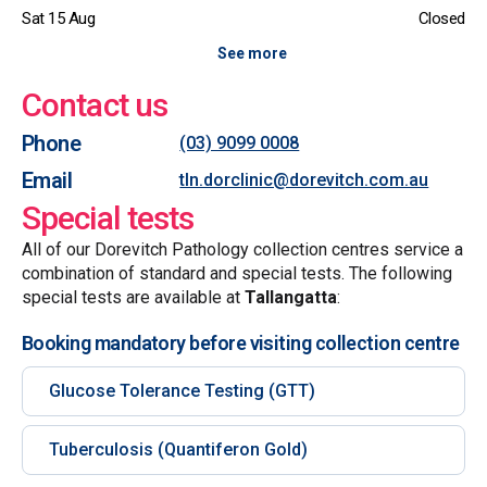
Sat 15 Aug
Closed
See more
Contact us
Phone
(03) 9099 0008
Email
tln.dorclinic@dorevitch.com.au
Special tests
All of our Dorevitch Pathology collection centres service a
combination of standard and special tests. The following
special tests are available at
Tallangatta
:
Booking mandatory before visiting collection centre
Glucose Tolerance Testing (GTT)
Tuberculosis (Quantiferon Gold)