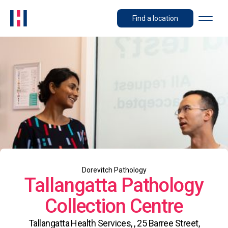
Find a location
Dorevitch Pathology
Tallangatta Pathology
Collection Centre
Tallangatta Health Services, , 25 Barree Street,