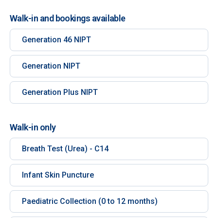
Walk-in and bookings available
Generation 46 NIPT
Generation NIPT
Generation Plus NIPT
Walk-in only
Breath Test (Urea) - C14
Infant Skin Puncture
Paediatric Collection (0 to 12 months)