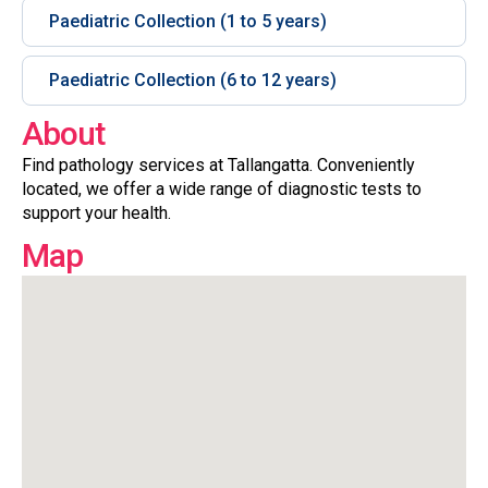
Paediatric Collection (1 to 5 years)
Paediatric Collection (6 to 12 years)
About
Find pathology services at Tallangatta. Conveniently
located, we offer a wide range of diagnostic tests to
support your health.
Map