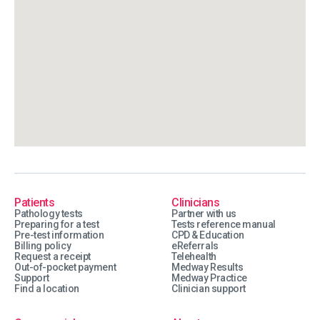
Patients
Clinicians
Pathology tests
Partner with us
Preparing for a test
Tests reference manual
Pre-test information
CPD & Education
Billing policy
eReferrals
Request a receipt
Telehealth
Out-of-pocket payment
Medway Results
Support
Medway Practice
Find a location
Clinician support