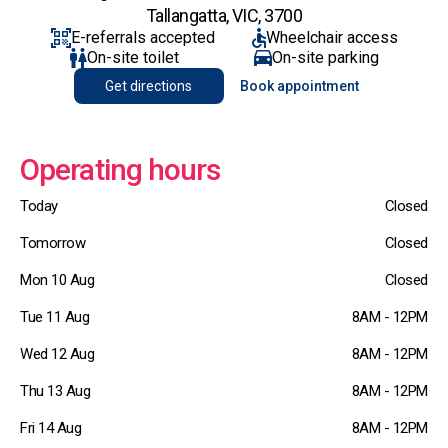
Tallangatta, VIC, 3700
E-referrals accepted
Wheelchair access
On-site toilet
On-site parking
Get directions
Book appointment
Operating hours
Today
Closed
Tomorrow
Closed
Mon 10 Aug
Closed
Tue 11 Aug
8AM - 12PM
Wed 12 Aug
8AM - 12PM
Thu 13 Aug
8AM - 12PM
Fri 14 Aug
8AM - 12PM