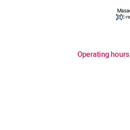
Masada
E-r
Operating hours