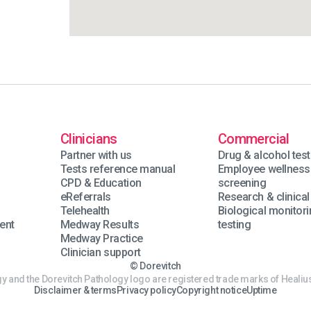
Clinicians
Commercial
Partner with us
Drug & alcohol test
Tests reference manual
Employee wellness
n
CPD & Education
screening
eReferrals
Research & clinical 
Telehealth
Biological monitor
ent
Medway Results
testing
Medway Practice
Clinician support
© Dorevitch
y and the Dorevitch Pathology logo are registered trade marks of Healius
Disclaimer & terms
Privacy policy
Copyright notice
Uptime