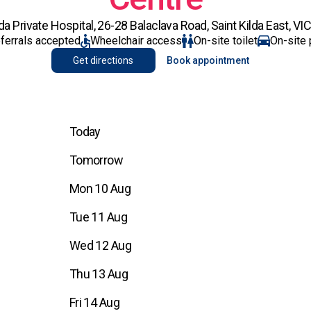
 Private Hospital, 26-28 Balaclava Road, Saint Kilda East, VI
eferrals accepted
Wheelchair access
On-site toilet
On-site 
Get directions
Book appointment
Today
Tomorrow
Mon 10 Aug
Tue 11 Aug
Wed 12 Aug
Thu 13 Aug
Fri 14 Aug