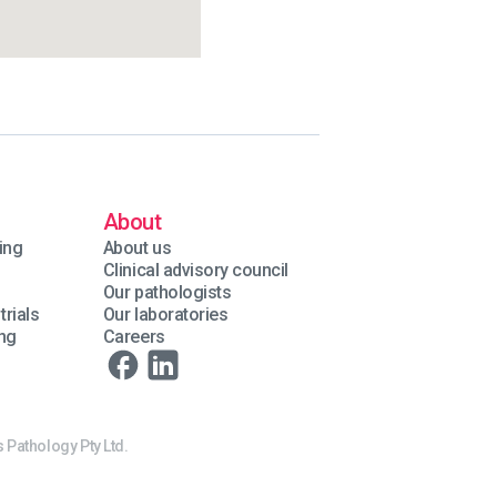
About
ing
About us
Clinical advisory council
Our pathologists
trials
Our laboratories
ing
Careers
 Pathology Pty Ltd.