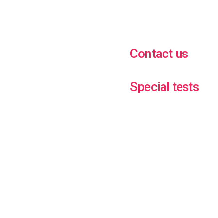
Contact us
Special tests