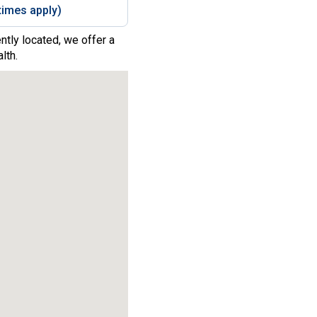
imes apply)
ntly located, we offer a
lth.