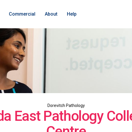
Commercial
About
Help
Dorevitch Pathology
lda East Pathology Coll
Centre