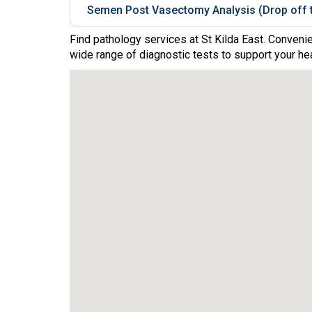
Semen Post Vasectomy Analysis (Drop off t
Find pathology services at St Kilda East. Convenie
wide range of diagnostic tests to support your hea