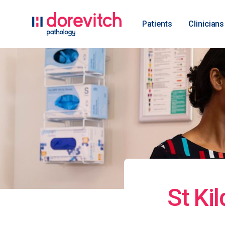
Patients
Clinicians
St Ki