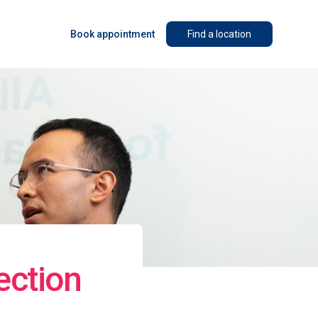
Book appointment
Find a location
ection