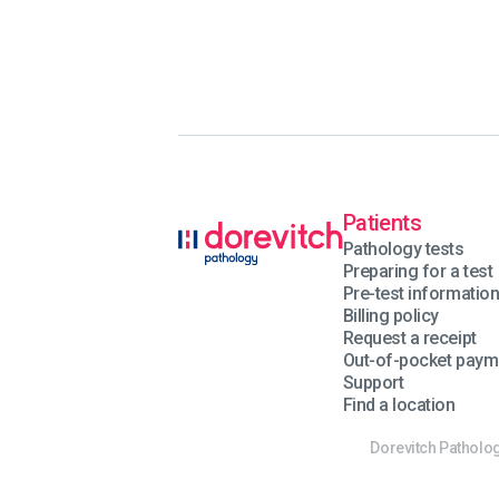
Patients
Pathology tests
Preparing for a test
Pre-test informatio
Billing policy
Request a receipt
Out-of-pocket paym
Support
Find a location
Dorevitch Patholog