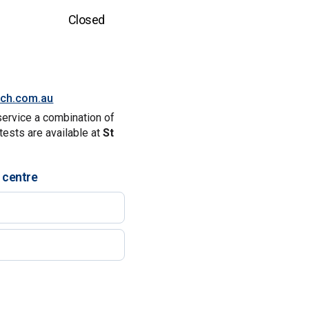
Closed
tch.com.au
service a combination of
tests are available at
St
 centre