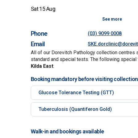
Sat 15 Aug
See more
Phone
(03) 9099 0008
Email
SKE.dorclinic@dorevi
All of our Dorevitch Pathology collection centres 
standard and special tests. The following special 
Kilda East
:
Booking mandatory before visiting collection
Glucose Tolerance Testing (GTT)
Tuberculosis (Quantiferon Gold)
Walk-in and bookings available