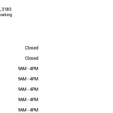
C, 3183
parking
Closed
Closed
9AM - 4PM
9AM - 4PM
9AM - 4PM
9AM - 4PM
9AM - 4PM