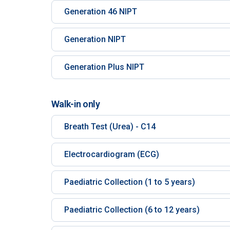
Generation 46 NIPT
Generation NIPT
Generation Plus NIPT
Walk-in only
Breath Test (Urea) - C14
Electrocardiogram (ECG)
Paediatric Collection (1 to 5 years)
Paediatric Collection (6 to 12 years)