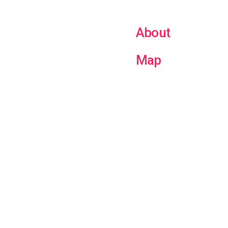
About
Map