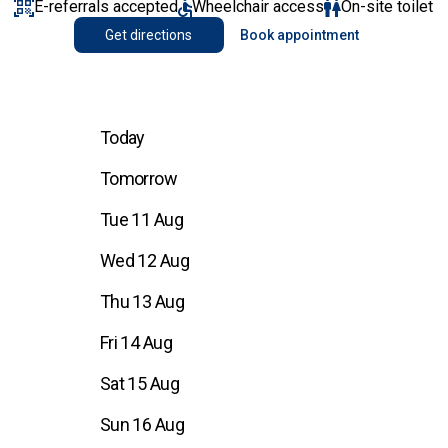
E-referrals accepted
Wheelchair access
On-site toilet
Get directions
Book appointment
Today
Tomorrow
Tue 11 Aug
Wed 12 Aug
Thu 13 Aug
Fri 14 Aug
Sat 15 Aug
Sun 16 Aug