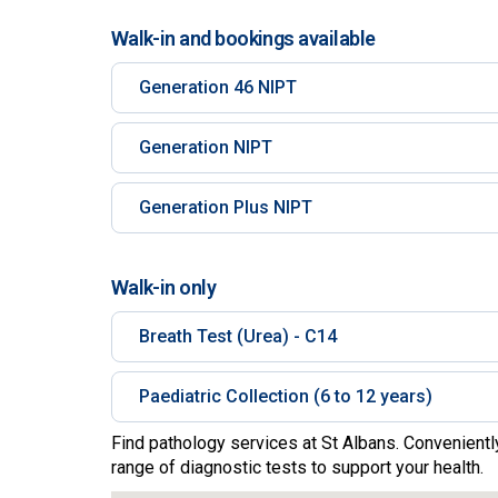
Walk-in and bookings available
Generation 46 NIPT
Generation NIPT
Generation Plus NIPT
Walk-in only
Breath Test (Urea) - C14
Paediatric Collection (6 to 12 years)
Find pathology services at St Albans. Convenientl
range of diagnostic tests to support your health.