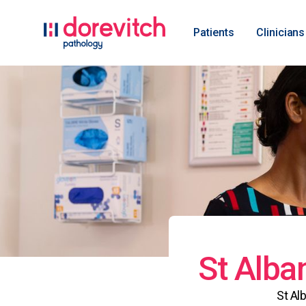
Patients
Clinicians
St Alba
St Al