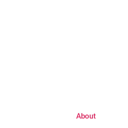
About