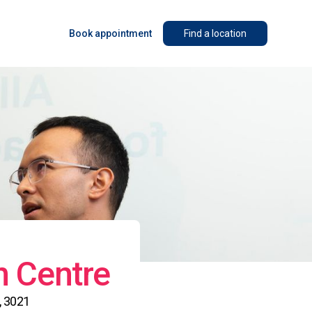
Book appointment
Find a location
n Centre
, 3021