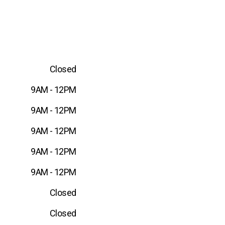
Closed
9AM - 12PM
9AM - 12PM
9AM - 12PM
9AM - 12PM
9AM - 12PM
Closed
Closed