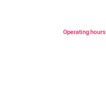
Operating hours