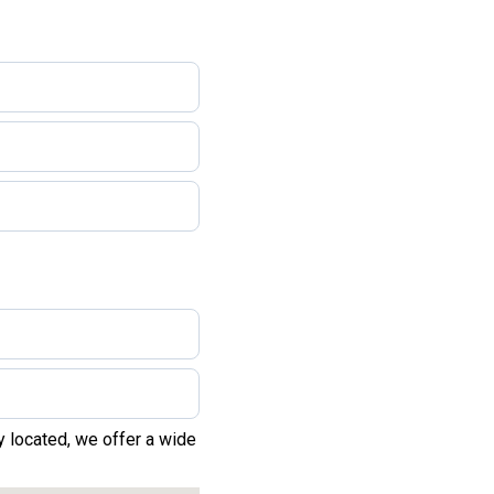
y located, we offer a wide