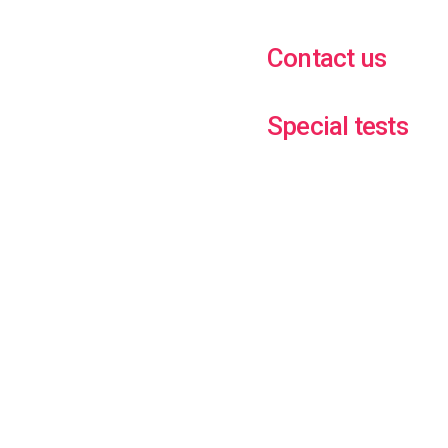
Contact us
Special tests