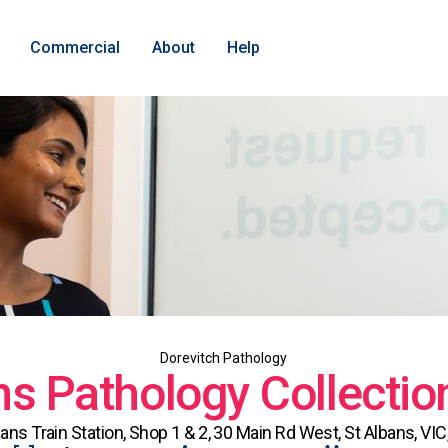
Commercial
About
Help
Dorevitch Pathology
ns Pathology Collectio
bans Train Station, Shop 1 & 2, 30 Main Rd West, St Albans, VIC