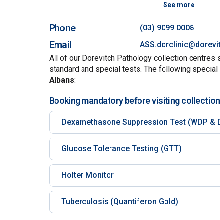
See more
Phone
(03) 9099 0008
Email
ASS.dorclinic@dorevi
All of our Dorevitch Pathology collection centres 
standard and special tests. The following special 
Albans
:
Booking mandatory before visiting collection
Dexamethasone Suppression Test (WDP & 
Glucose Tolerance Testing (GTT)
Holter Monitor
Tuberculosis (Quantiferon Gold)