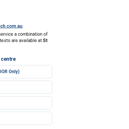
tch.com.au
service a combination of
tests are available at
St
 centre
DOR Only)