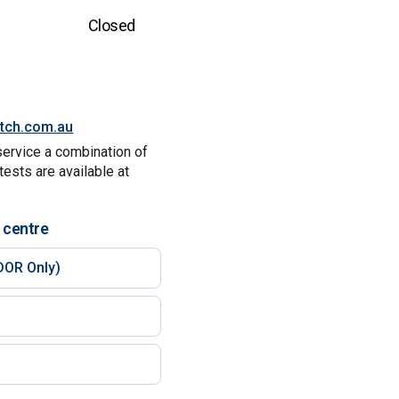
Closed
itch.com.au
service a combination of
tests are available at
 centre
DOR Only)