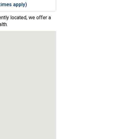
imes apply)
ntly located, we offer a
lth.