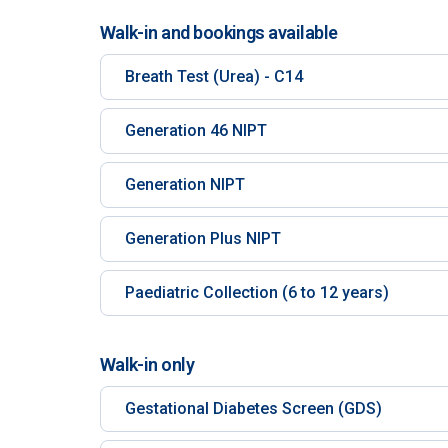
Walk-in and bookings available
Breath Test (Urea) - C14
Generation 46 NIPT
Generation NIPT
Generation Plus NIPT
Paediatric Collection (6 to 12 years)
Walk-in only
Gestational Diabetes Screen (GDS)