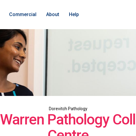
Commercial
About
Help
Dorevitch Pathology
 Warren Pathology Coll
Centre