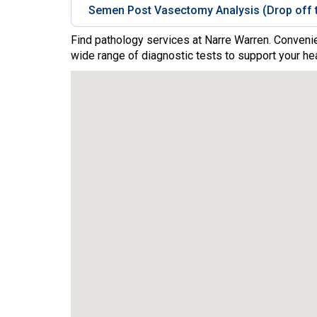
Semen Post Vasectomy Analysis (Drop off t
Find pathology services at Narre Warren. Convenie
wide range of diagnostic tests to support your hea