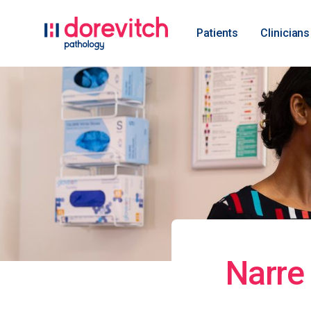
Patients
Clinicians
Narre