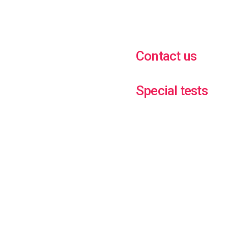
Contact us
Special tests