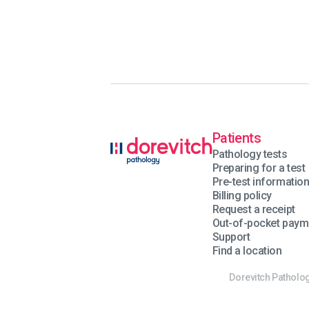
Patients
Pathology tests
Preparing for a test
Pre-test informatio
Billing policy
Request a receipt
Out-of-pocket paym
Support
Find a location
Dorevitch Patholog