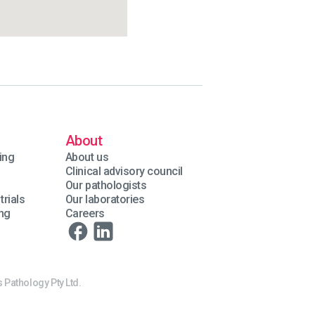
About
ing
About us
Clinical advisory council
Our pathologists
trials
Our laboratories
ing
Careers
 Pathology Pty Ltd.