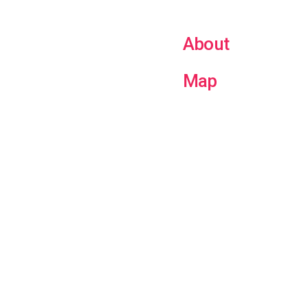
About
Map