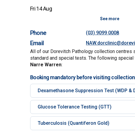
Fri 14 Aug
See more
Phone
(03) 9099 0008
Email
NAW.dorclinic@dorev
All of our Dorevitch Pathology collection centres 
standard and special tests. The following special 
Narre Warren
:
Booking mandatory before visiting collection
Dexamethasone Suppression Test (WDP & 
Glucose Tolerance Testing (GTT)
Tuberculosis (Quantiferon Gold)