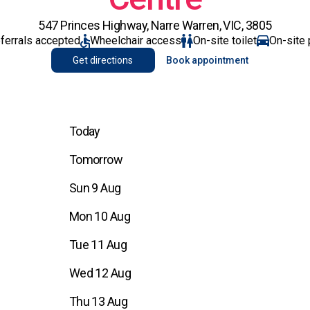
547 Princes Highway, Narre Warren, VIC, 3805
eferrals accepted
Wheelchair access
On-site toilet
On-site 
Get directions
Book appointment
Today
Tomorrow
Sun 9 Aug
Mon 10 Aug
Tue 11 Aug
Wed 12 Aug
Thu 13 Aug