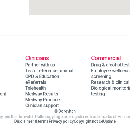
Clinicians
Commercial
Partner with us
Drug & alcohol test
Tests reference manual
Employee wellness
n
CPD & Education
screening
eReferrals
Research & clinical 
Telehealth
Biological monitor
ent
Medway Results
testing
Medway Practice
Clinician support
© Dorevitch
y and the Dorevitch Pathology logo are registered trade marks of Healius
Disclaimer & terms
Privacy policy
Copyright notice
Uptime