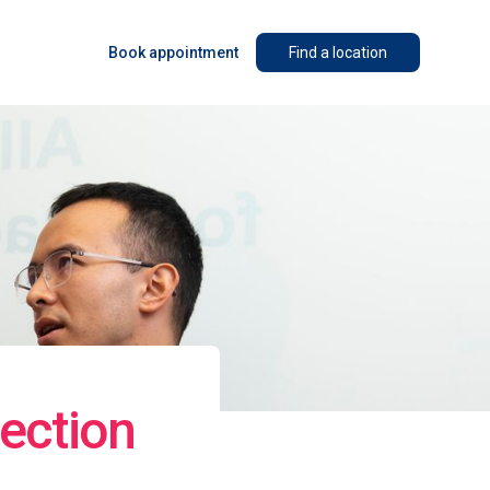
Book appointment
Find a location
ection