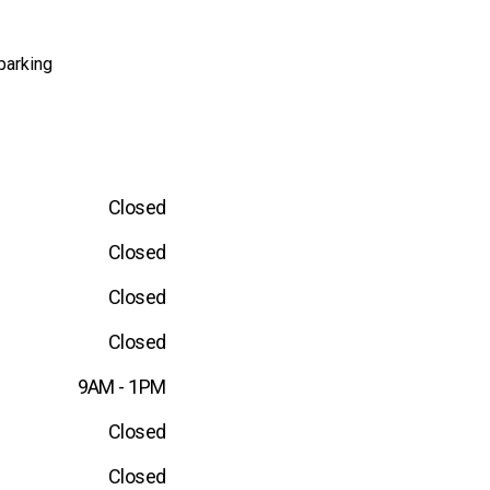
parking
Closed
Closed
Closed
Closed
9AM - 1PM
Closed
Closed