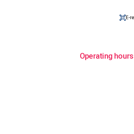
E-r
Operating hours