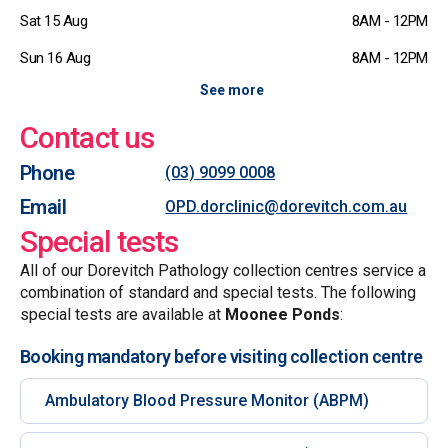
Sat 15 Aug
8AM - 12PM
Sun 16 Aug
8AM - 12PM
See more
Contact us
Phone
(03) 9099 0008
Email
OPD.dorclinic@dorevitch.com.au
Special tests
All of our Dorevitch Pathology collection centres service a
combination of standard and special tests. The following
special tests are available at
Moonee Ponds
:
Booking mandatory before visiting collection centre
Ambulatory Blood Pressure Monitor (ABPM)