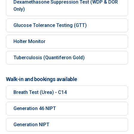
Dexamethasone Suppression Test (WDP & DOR
Only)
Glucose Tolerance Testing (GTT)
Holter Monitor
Tuberculosis (Quantiferon Gold)
Walk-in and bookings available
Breath Test (Urea) - C14
Generation 46 NIPT
Generation NIPT