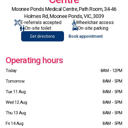
Moonee Ponds Medical Centre, Path Room, 34-46
Holmes Rd, Moonee Ponds, VIC, 3039
E-referrals accepted
Wheelchair access
On-site toilet
On-site parking
Get directions
Book appointment
Operating hours
Today
8AM - 12PM
Tomorrow
8AM - 5PM
Tue 11 Aug
8AM - 5PM
Wed 12 Aug
8AM - 5PM
Thu 13 Aug
8AM - 5PM
Fri 14 Aug
8AM - 5PM