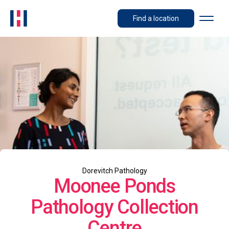
Find a location
Dorevitch Pathology
Moonee Ponds
Pathology Collection
Centre