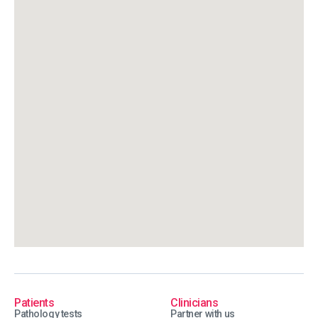
Patients
Clinicians
Pathology tests
Partner with us