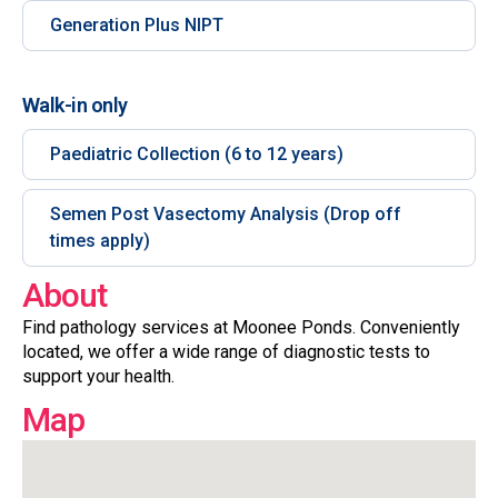
Generation Plus NIPT
Walk-in only
Paediatric Collection (6 to 12 years)
Semen Post Vasectomy Analysis (Drop off
times apply)
About
Find pathology services at Moonee Ponds. Conveniently
located, we offer a wide range of diagnostic tests to
support your health.
Map