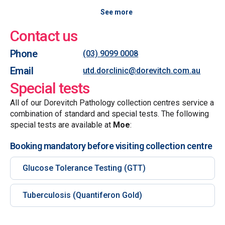
See more
Contact us
Phone
(03) 9099 0008
Email
utd.dorclinic@dorevitch.com.au
Special tests
All of our Dorevitch Pathology collection centres service a
combination of standard and special tests. The following
special tests are available at
Moe
:
Booking mandatory before visiting collection centre
Glucose Tolerance Testing (GTT)
Tuberculosis (Quantiferon Gold)