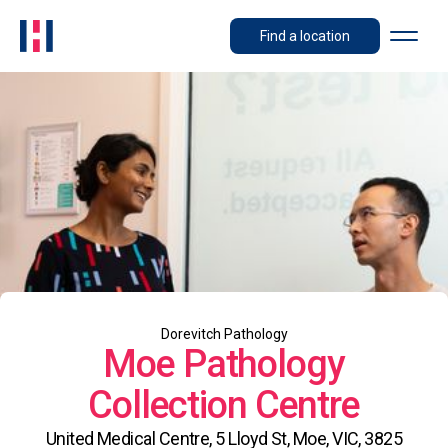
Find a location
Dorevitch Pathology
Moe Pathology
Collection Centre
United Medical Centre, 5 Lloyd St, Moe, VIC, 3825