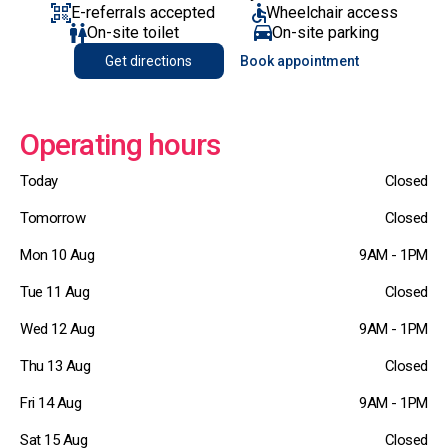
E-referrals accepted
Wheelchair access
On-site toilet
On-site parking
Get directions
Book appointment
Operating hours
Today
Closed
Tomorrow
Closed
Mon 10 Aug
9AM - 1PM
Tue 11 Aug
Closed
Wed 12 Aug
9AM - 1PM
Thu 13 Aug
Closed
Fri 14 Aug
9AM - 1PM
Sat 15 Aug
Closed