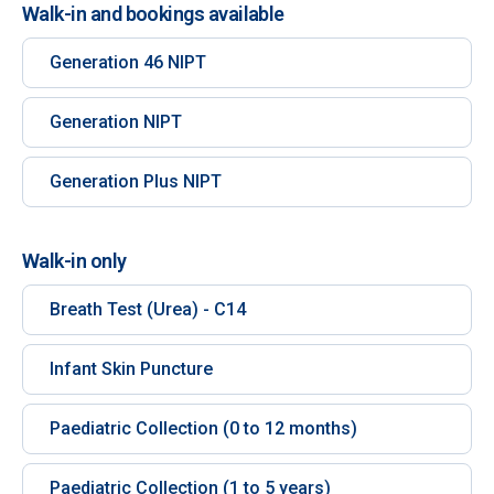
Walk-in and bookings available
Generation 46 NIPT
Generation NIPT
Generation Plus NIPT
Walk-in only
Breath Test (Urea) - C14
Infant Skin Puncture
Paediatric Collection (0 to 12 months)
Paediatric Collection (1 to 5 years)