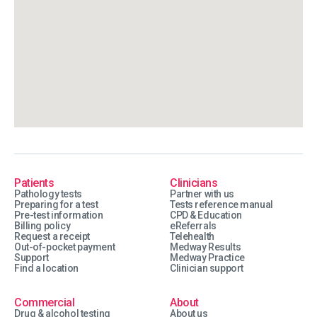
Patients
Clinicians
Pathology tests
Partner with us
Preparing for a test
Tests reference manual
Pre-test information
CPD & Education
Billing policy
eReferrals
Request a receipt
Telehealth
Out-of-pocket payment
Medway Results
Support
Medway Practice
Find a location
Clinician support
Commercial
About
Drug & alcohol testing
About us