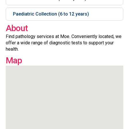
Paediatric Collection (6 to 12 years)
About
Find pathology services at Moe. Conveniently located, we
offer a wide range of diagnostic tests to support your
health.
Map