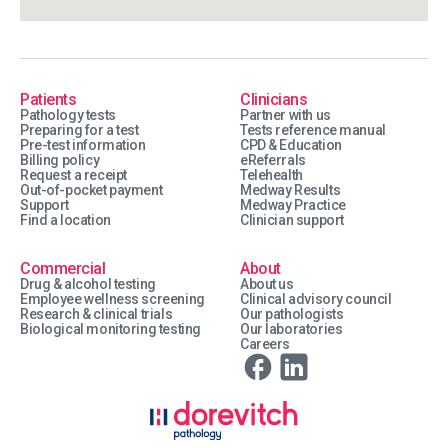
Patients
Clinicians
Pathology tests
Partner with us
Preparing for a test
Tests reference manual
Pre-test information
CPD & Education
Billing policy
eReferrals
Request a receipt
Telehealth
Out-of-pocket payment
Medway Results
Support
Medway Practice
Find a location
Clinician support
Commercial
About
Drug & alcohol testing
About us
Employee wellness screening
Clinical advisory council
Research & clinical trials
Our pathologists
Biological monitoring testing
Our laboratories
Careers