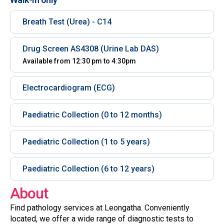
Breath Test (Urea) - C14
Drug Screen AS4308 (Urine Lab DAS)
Available from 12:30 pm to 4:30pm
Electrocardiogram (ECG)
Paediatric Collection (0 to 12 months)
Paediatric Collection (1 to 5 years)
Paediatric Collection (6 to 12 years)
About
Find pathology services at Leongatha. Conveniently
located, we offer a wide range of diagnostic tests to