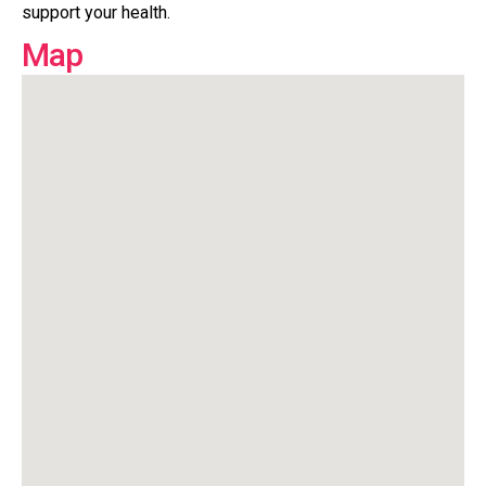
support your health.
Map