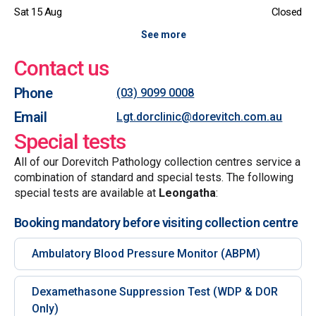
Sat 15 Aug
Closed
See more
Contact us
Phone
(03) 9099 0008
Email
Lgt.dorclinic@dorevitch.com.au
Special tests
All of our Dorevitch Pathology collection centres service a
combination of standard and special tests. The following
special tests are available at
Leongatha
:
Booking mandatory before visiting collection centre
Ambulatory Blood Pressure Monitor (ABPM)
Dexamethasone Suppression Test (WDP & DOR
Only)