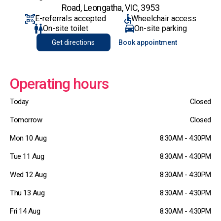
Road, Leongatha, VIC, 3953
E-referrals accepted
Wheelchair access
On-site toilet
On-site parking
Get directions
Book appointment
Operating hours
Today
Closed
Tomorrow
Closed
Mon 10 Aug
8:30AM - 4:30PM
Tue 11 Aug
8:30AM - 4:30PM
Wed 12 Aug
8:30AM - 4:30PM
Thu 13 Aug
8:30AM - 4:30PM
Fri 14 Aug
8:30AM - 4:30PM