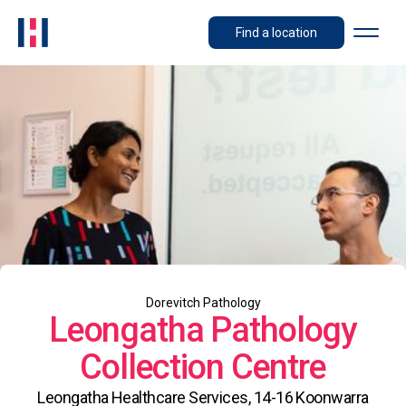
Find a location
Dorevitch Pathology
Leongatha Pathology
Collection Centre
Leongatha Healthcare Services, 14-16 Koonwarra