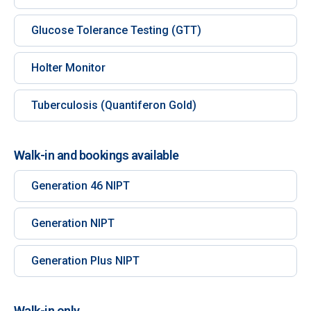
Glucose Tolerance Testing (GTT)
Holter Monitor
Tuberculosis (Quantiferon Gold)
Walk-in and bookings available
Generation 46 NIPT
Generation NIPT
Generation Plus NIPT
Walk-in only