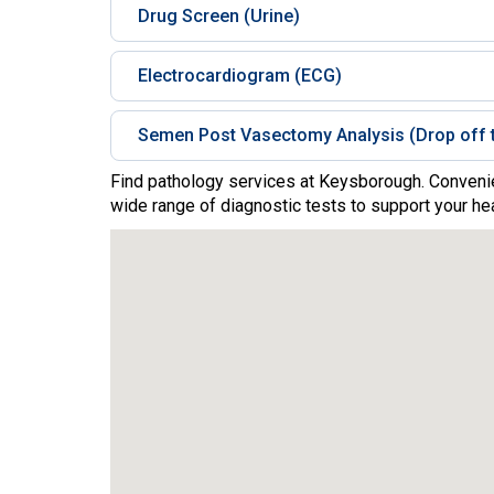
Drug Screen (Urine)
Electrocardiogram (ECG)
Semen Post Vasectomy Analysis (Drop off t
Find pathology services at Keysborough. Convenie
wide range of diagnostic tests to support your hea