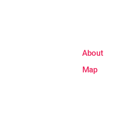
About
Map