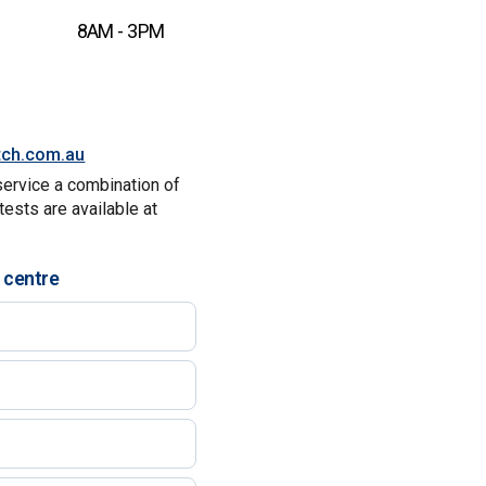
8AM - 3PM
tch.com.au
service a combination of
tests are available at
 centre
)