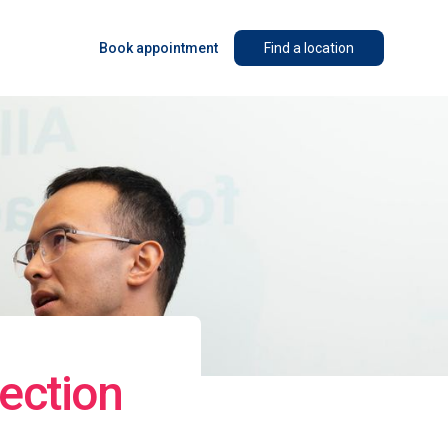
Book appointment
Find a location
ection