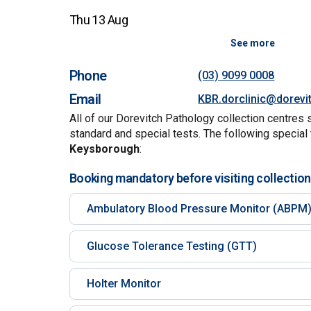
Thu 13 Aug
See more
Phone
(03) 9099 0008
Email
KBR.dorclinic@dorevi
All of our Dorevitch Pathology collection centres 
standard and special tests. The following special 
Keysborough
:
Booking mandatory before visiting collection
Ambulatory Blood Pressure Monitor (ABPM
Glucose Tolerance Testing (GTT)
Holter Monitor