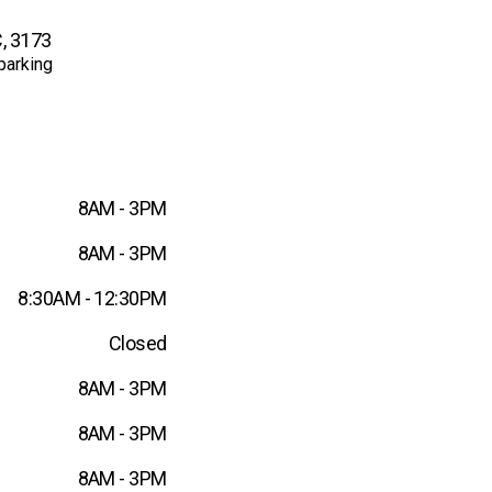
, 3173
parking
8AM - 3PM
8AM - 3PM
8:30AM - 12:30PM
Closed
8AM - 3PM
8AM - 3PM
8AM - 3PM