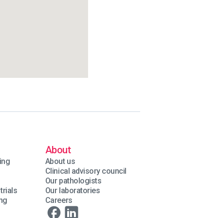
About
ing
About us
Clinical advisory council
Our pathologists
trials
Our laboratories
ing
Careers