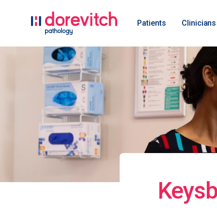
Patients
Clinicians
Keysb