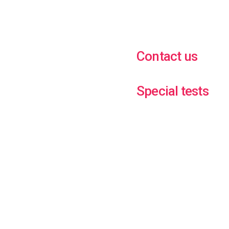
Contact us
Special tests