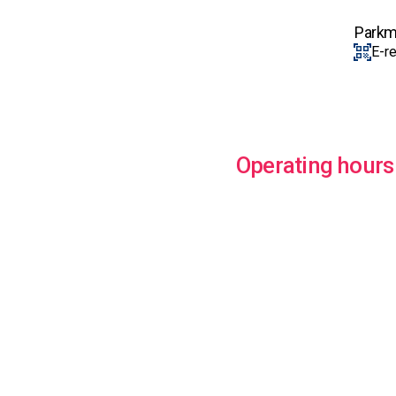
Parkm
E-r
Operating hours