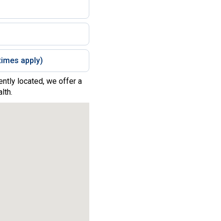
imes apply)
ntly located, we offer a
lth.