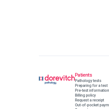
Patients
Pathology tests
Preparing for a test
Pre-test informatio
Billing policy
Request a receipt
Out-of-pocket paym