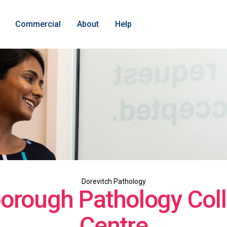
Commercial
About
Help
Dorevitch Pathology
orough Pathology Coll
Centre