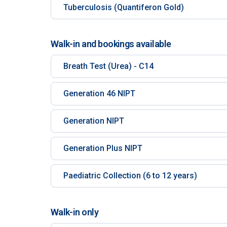
Tuberculosis (Quantiferon Gold)
Walk-in and bookings available
Breath Test (Urea) - C14
Generation 46 NIPT
Generation NIPT
Generation Plus NIPT
Paediatric Collection (6 to 12 years)
Walk-in only