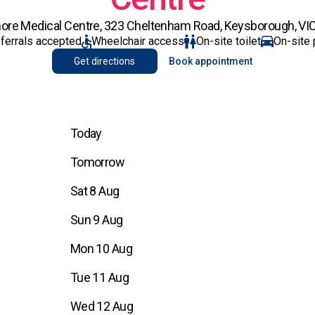
ore Medical Centre, 323 Cheltenham Road, Keysborough, VIC
eferrals accepted
Wheelchair access
On-site toilet
On-site 
Get directions
Book appointment
Today
Tomorrow
Sat 8 Aug
Sun 9 Aug
Mon 10 Aug
Tue 11 Aug
Wed 12 Aug