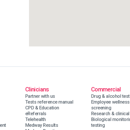
Clinicians
Commercial
Partner with us
Drug & alcohol test
Tests reference manual
Employee wellness
n
CPD & Education
screening
eReferrals
Research & clinical 
Telehealth
Biological monitor
ent
Medway Results
testing