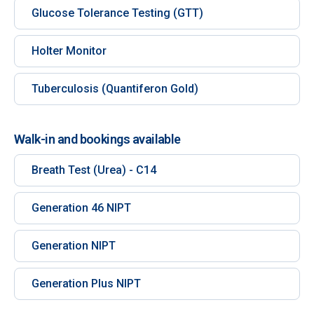
Glucose Tolerance Testing (GTT)
Holter Monitor
Tuberculosis (Quantiferon Gold)
Walk-in and bookings available
Breath Test (Urea) - C14
Generation 46 NIPT
Generation NIPT
Generation Plus NIPT