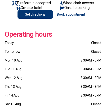
E-referrals accepted
Wheelchair access
On-site toilet
On-site parking
Get directions
Book appointment
Operating hours
Today
Closed
Tomorrow
Closed
Mon 10 Aug
8:30AM - 3PM
Tue 11 Aug
8:30AM - 3PM
Wed 12 Aug
8:30AM - 3PM
Thu 13 Aug
8:30AM - 3PM
Fri 14 Aug
8:30AM - 3PM
Sat 15 Aug
Closed