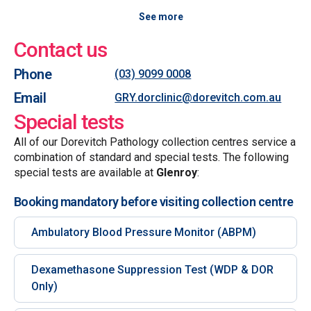
See more
Contact us
Phone
(03) 9099 0008
Email
GRY.dorclinic@dorevitch.com.au
Special tests
All of our Dorevitch Pathology collection centres service a
combination of standard and special tests. The following
special tests are available at
Glenroy
:
Booking mandatory before visiting collection centre
Ambulatory Blood Pressure Monitor (ABPM)
Dexamethasone Suppression Test (WDP & DOR
Only)