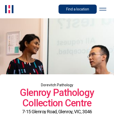
Find a location
Dorevitch Pathology
Glenroy Pathology
Collection Centre
7-15 Glenroy Road, Glenroy, VIC, 3046