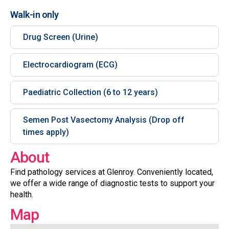
Walk-in only
Drug Screen (Urine)
Electrocardiogram (ECG)
Paediatric Collection (6 to 12 years)
Semen Post Vasectomy Analysis (Drop off
times apply)
About
Find pathology services at Glenroy. Conveniently located,
we offer a wide range of diagnostic tests to support your
health.
Map