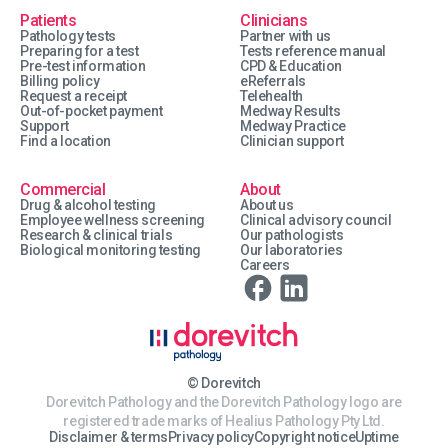
Patients
Clinicians
Pathology tests
Partner with us
Preparing for a test
Tests reference manual
Pre-test information
CPD & Education
Billing policy
eReferrals
Request a receipt
Telehealth
Out-of-pocket payment
Medway Results
Support
Medway Practice
Find a location
Clinician support
Commercial
About
Drug & alcohol testing
About us
Employee wellness screening
Clinical advisory council
Research & clinical trials
Our pathologists
Biological monitoring testing
Our laboratories
Careers
© Dorevitch
Dorevitch Pathology and the Dorevitch Pathology logo are
registered trade marks of Healius Pathology Pty Ltd.
Disclaimer & terms
Privacy policy
Copyright notice
Uptime