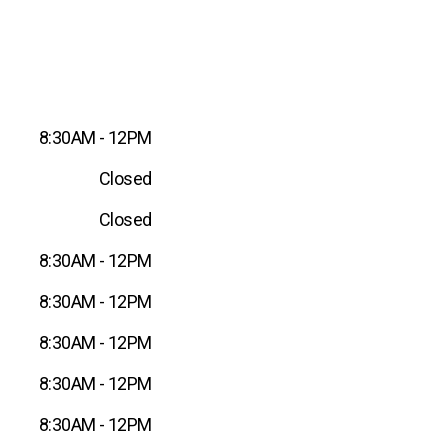
8:30AM - 12PM
Closed
Closed
8:30AM - 12PM
8:30AM - 12PM
8:30AM - 12PM
8:30AM - 12PM
8:30AM - 12PM