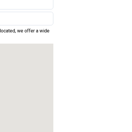
located, we offer a wide