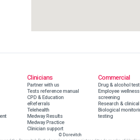
Clinicians
Commercial
Partner with us
Drug & alcohol test
Tests reference manual
Employee wellness
n
CPD & Education
screening
eReferrals
Research & clinical 
Telehealth
Biological monitor
ent
Medway Results
testing
Medway Practice
Clinician support
© Dorevitch