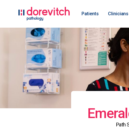
Patients
Clinicians
Emeral
Path 