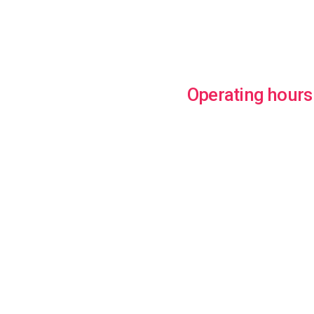
Operating hours