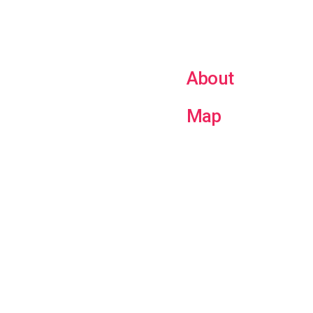
About
Map