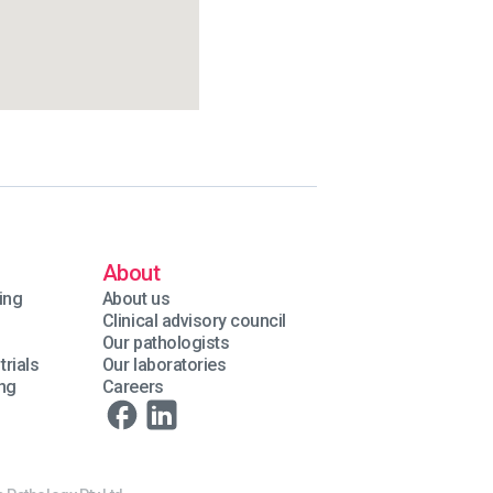
About
ing
About us
Clinical advisory council
Our pathologists
trials
Our laboratories
ing
Careers