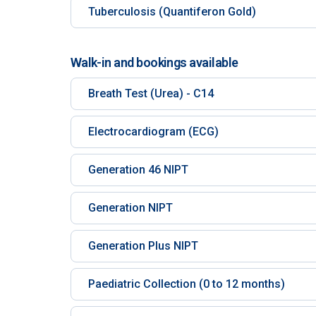
Tuberculosis (Quantiferon Gold)
Walk-in and bookings available
Breath Test (Urea) - C14
Electrocardiogram (ECG)
Generation 46 NIPT
Generation NIPT
Generation Plus NIPT
Paediatric Collection (0 to 12 months)