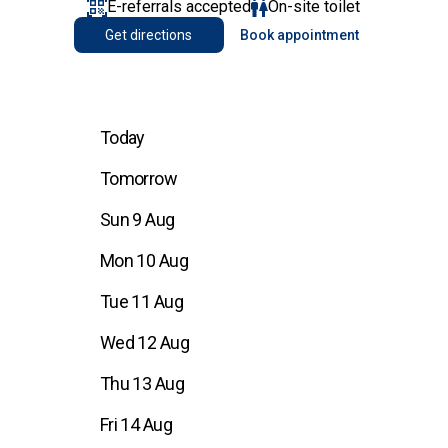
E-referrals accepted
On-site toilet
Get directions
Book appointment
Today
Tomorrow
Sun 9 Aug
Mon 10 Aug
Tue 11 Aug
Wed 12 Aug
Thu 13 Aug
Fri 14 Aug