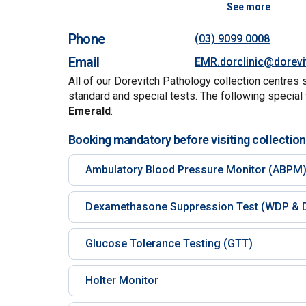
See more
Phone
(03) 9099 0008
Email
EMR.dorclinic@dorev
All of our Dorevitch Pathology collection centres 
standard and special tests. The following special 
Emerald
:
Booking mandatory before visiting collection
Ambulatory Blood Pressure Monitor (ABPM
Dexamethasone Suppression Test (WDP & 
Glucose Tolerance Testing (GTT)
Holter Monitor