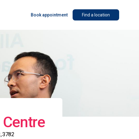
Book appointment
Find a location
 Centre
, 3782