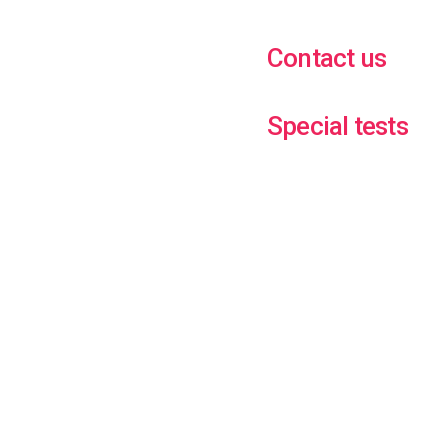
Contact us
Special tests