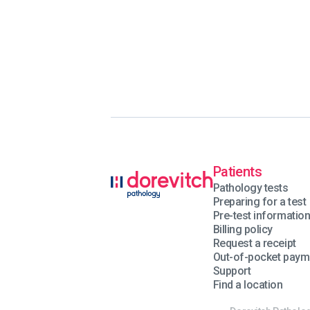
Patients
Pathology tests
Preparing for a test
Pre-test informatio
Billing policy
Request a receipt
Out-of-pocket paym
Support
Find a location