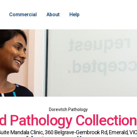
Commercial
About
Help
Dorevitch Pathology
d Pathology Collection
Suite Mandala Clinic, 360 Belgrave-Gembrook Rd, Emerald, VIC