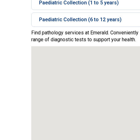
Paediatric Collection (1 to 5 years)
Paediatric Collection (6 to 12 years)
Find pathology services at Emerald. Conveniently 
range of diagnostic tests to support your health.