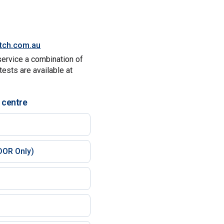
itch.com.au
service a combination of
tests are available at
 centre
)
DOR Only)