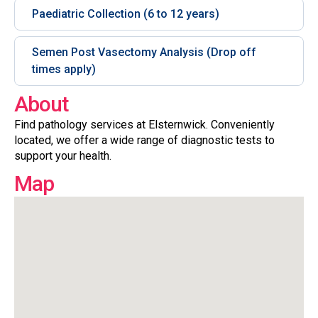
Paediatric Collection (6 to 12 years)
Semen Post Vasectomy Analysis (Drop off
times apply)
About
Find pathology services at Elsternwick. Conveniently
located, we offer a wide range of diagnostic tests to
support your health.
Map