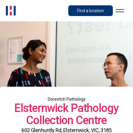
Find a location
Dorevitch Pathology
Elsternwick Pathology
Collection Centre
602 Glenhuntly Rd, Elsternwick, VIC, 3185