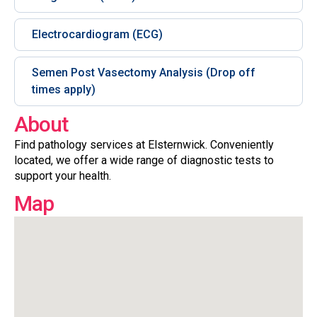
Electrocardiogram (ECG)
Semen Post Vasectomy Analysis (Drop off
times apply)
About
Find pathology services at Elsternwick. Conveniently
located, we offer a wide range of diagnostic tests to
support your health.
Map