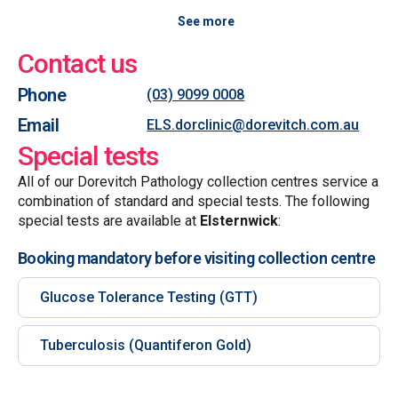
See more
Contact us
Phone
(03) 9099 0008
Email
ELS.dorclinic@dorevitch.com.au
Special tests
All of our Dorevitch Pathology collection centres service a
combination of standard and special tests. The following
special tests are available at
Elsternwick
:
Booking mandatory before visiting collection centre
Glucose Tolerance Testing (GTT)
Tuberculosis (Quantiferon Gold)