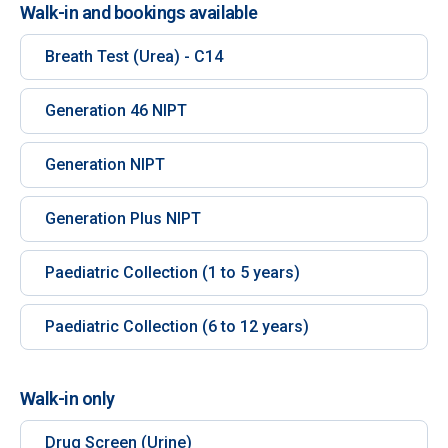
Walk-in and bookings available
Breath Test (Urea) - C14
Generation 46 NIPT
Generation NIPT
Generation Plus NIPT
Paediatric Collection (1 to 5 years)
Paediatric Collection (6 to 12 years)
Walk-in only
Drug Screen (Urine)