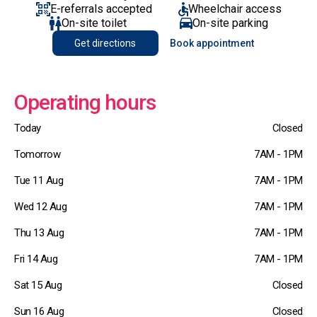
E-referrals accepted
Wheelchair access
On-site toilet
On-site parking
Get directions
Book appointment
Operating hours
Today
Closed
Tomorrow
7AM - 1PM
Tue 11 Aug
7AM - 1PM
Wed 12 Aug
7AM - 1PM
Thu 13 Aug
7AM - 1PM
Fri 14 Aug
7AM - 1PM
Sat 15 Aug
Closed
Sun 16 Aug
Closed