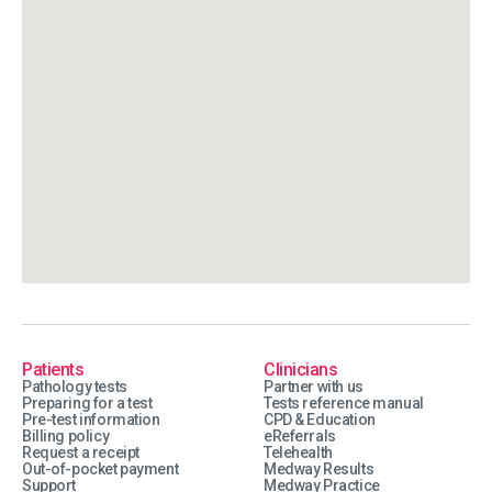
Patients
Clinicians
Pathology tests
Partner with us
Preparing for a test
Tests reference manual
Pre-test information
CPD & Education
Billing policy
eReferrals
Request a receipt
Telehealth
Out-of-pocket payment
Medway Results
Support
Medway Practice