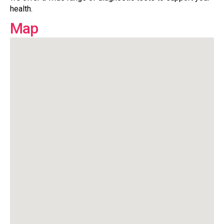
health.
Map