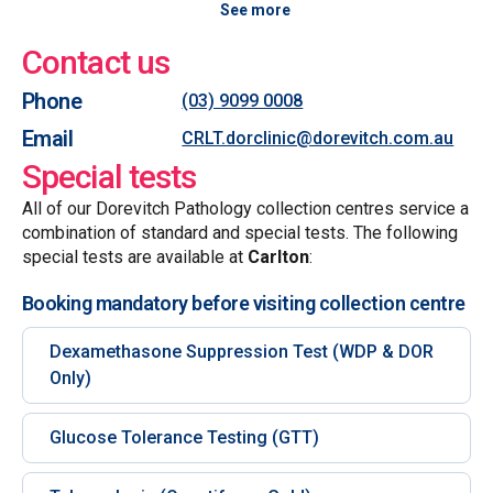
See more
Contact us
Phone
(03) 9099 0008
Email
CRLT.dorclinic@dorevitch.com.au
Special tests
All of our Dorevitch Pathology collection centres service a
combination of standard and special tests. The following
special tests are available at
Carlton
:
Booking mandatory before visiting collection centre
Dexamethasone Suppression Test (WDP & DOR
Only)
Glucose Tolerance Testing (GTT)