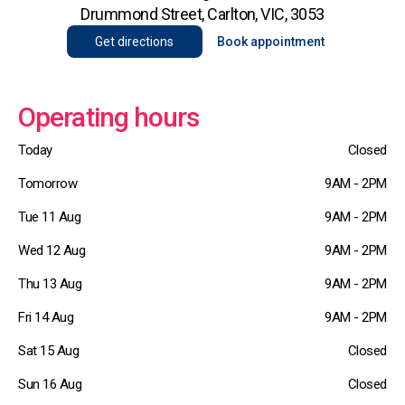
Drummond Street, Carlton, VIC, 3053
Get directions
Book appointment
Operating hours
Today
Closed
Tomorrow
9AM - 2PM
Tue 11 Aug
9AM - 2PM
Wed 12 Aug
9AM - 2PM
Thu 13 Aug
9AM - 2PM
Fri 14 Aug
9AM - 2PM
Sat 15 Aug
Closed
Sun 16 Aug
Closed