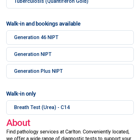
Tuberculosis (Quantiferon Gold)
Walk-in and bookings available
Generation 46 NIPT
Generation NIPT
Generation Plus NIPT
Walk-in only
Breath Test (Urea) - C14
About
Find pathology services at Carlton. Conveniently located,
we offer a wide range of diagnostic tests to support your