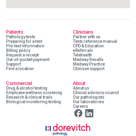
Patients
Clinicians
Pathology tests
Partner with us
Preparing for a test
Tests reference manual
Pre-test information
CPD & Education
Billing policy
eReferrals
Request a receipt
Telehealth
Out-of-pocket payment
Medway Results
Support
Medway Practice
Find a location
Clinician support
Commercial
About
Drug & alcohol testing
About us
Employee wellness screening
Clinical advisory council
Research & clinical trials
Our pathologists
Biological monitoring testing
Our laboratories
Careers