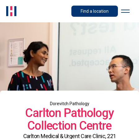
Find a location
Dorevitch Pathology
Carlton Pathology
Collection Centre
Carlton Medical & Urgent Care Clinic, 221