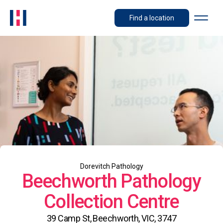
Find a location
Dorevitch Pathology
Beechworth Pathology
Collection Centre
39 Camp St, Beechworth, VIC, 3747