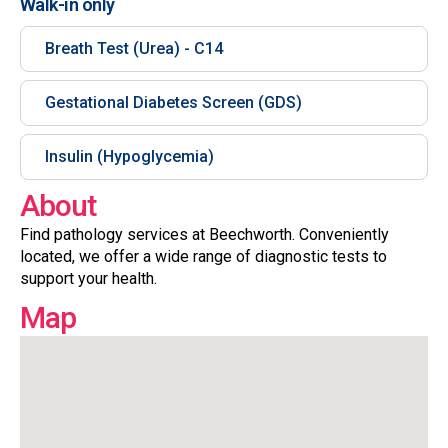
Walk-in only
Breath Test (Urea) - C14
Gestational Diabetes Screen (GDS)
Insulin (Hypoglycemia)
About
Find pathology services at Beechworth. Conveniently
located, we offer a wide range of diagnostic tests to
support your health.
Map