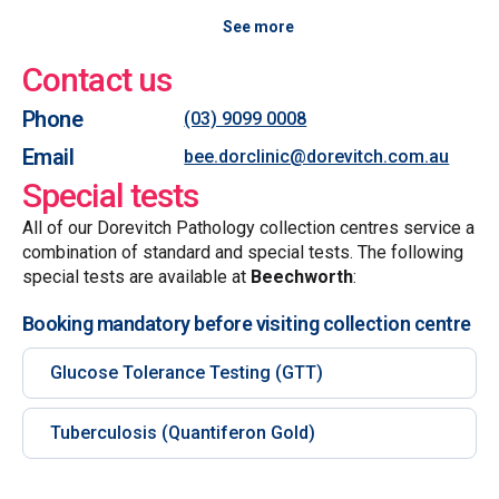
See more
Contact us
Phone
(03) 9099 0008
Email
bee.dorclinic@dorevitch.com.au
Special tests
All of our Dorevitch Pathology collection centres service a
combination of standard and special tests. The following
special tests are available at
Beechworth
:
Booking mandatory before visiting collection centre
Glucose Tolerance Testing (GTT)
Tuberculosis (Quantiferon Gold)