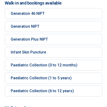
Walk-in and bookings available
Generation 46 NIPT
Generation NIPT
Generation Plus NIPT
Infant Skin Puncture
Paediatric Collection (0 to 12 months)
Paediatric Collection (1 to 5 years)
Paediatric Collection (6 to 12 years)