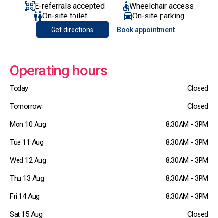
E-referrals accepted
Wheelchair access
On-site toilet
On-site parking
Get directions
Book appointment
Operating hours
Today
Closed
Tomorrow
Closed
Mon 10 Aug
8:30AM - 3PM
Tue 11 Aug
8:30AM - 3PM
Wed 12 Aug
8:30AM - 3PM
Thu 13 Aug
8:30AM - 3PM
Fri 14 Aug
8:30AM - 3PM
Sat 15 Aug
Closed