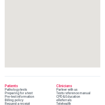
Patients
Clinicians
Pathology tests
Partner with us
Preparing for a test
Tests reference manual
Pre-test information
CPD & Education
Billing policy
eReferrals
Request a receipt
Telehealth