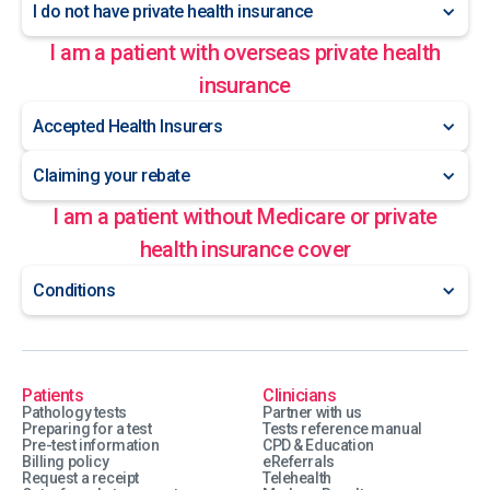
I do not have private health insurance
I am a patient with overseas private health
insurance
Accepted Health Insurers
Claiming your rebate
I am a patient without Medicare or private
health insurance cover
Conditions
Patients
Clinicians
Pathology tests
Partner with us
Preparing for a test
Tests reference manual
Pre-test information
CPD & Education
Billing policy
eReferrals
Request a receipt
Telehealth