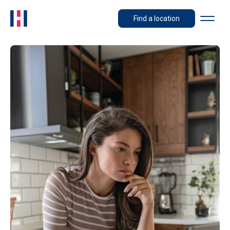
Find a location