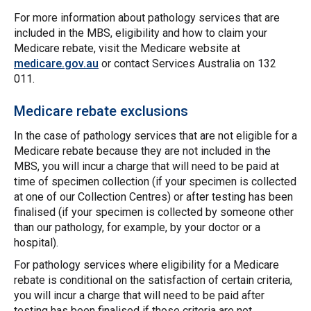
For more information about pathology services that are
included in the MBS, eligibility and how to claim your
Medicare rebate, visit the Medicare website at
medicare.gov.au
or contact Services Australia on 132
011.
Medicare rebate exclusions
In the case of pathology services that are not eligible for a
Medicare rebate because they are not included in the
MBS, you will incur a charge that will need to be paid at
time of specimen collection (if your specimen is collected
at one of our Collection Centres) or after testing has been
finalised (if your specimen is collected by someone other
than our pathology, for example, by your doctor or a
hospital).
For pathology services where eligibility for a Medicare
rebate is conditional on the satisfaction of certain criteria,
you will incur a charge that will need to be paid after
testing has been finalised if those criteria are not