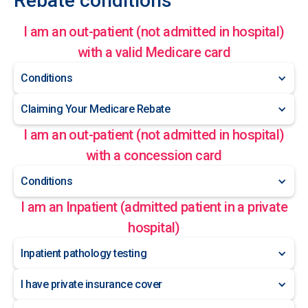
Rebate conditions
I am an out-patient (not admitted in hospital)
with a valid Medicare card
Conditions
Claiming Your Medicare Rebate
I am an out-patient (not admitted in hospital)
with a concession card
Conditions
I am an Inpatient (admitted patient in a private
hospital)
Inpatient pathology testing
I have private insurance cover