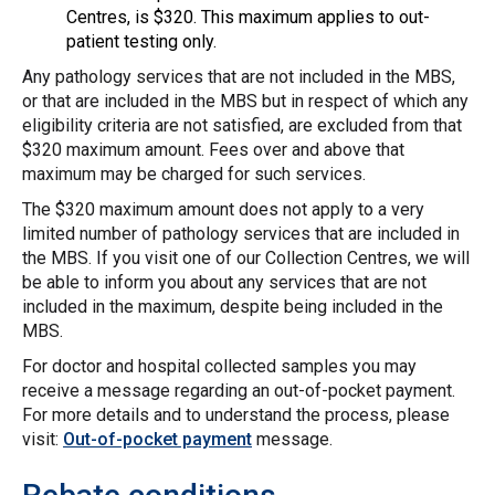
Centres, is $320. This maximum applies to out-
patient testing only.
Any pathology services that are not included in the MBS,
or that are included in the MBS but in respect of which any
eligibility criteria are not satisfied, are excluded from that
$320 maximum amount. Fees over and above that
maximum may be charged for such services.
The $320 maximum amount does not apply to a very
limited number of pathology services that are included in
the MBS. If you visit one of our Collection Centres, we will
be able to inform you about any services that are not
included in the maximum, despite being included in the
MBS.
For doctor and hospital collected samples you may
receive a message regarding an out-of-pocket payment.
For more details and to understand the process, please
visit:
Out-of-pocket payment
message.