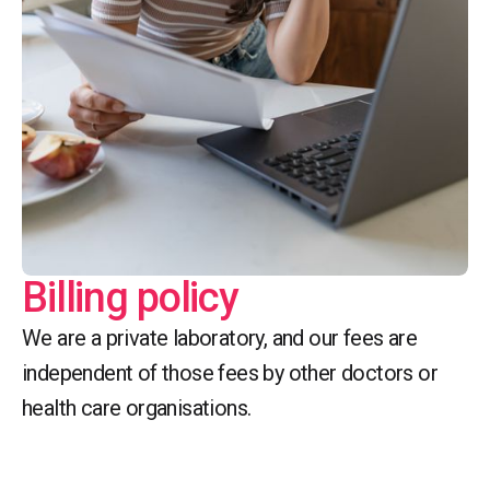
Billing policy
We are a private laboratory, and our fees are
independent of those fees by other doctors or
health care organisations.