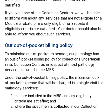
satisfied
If you visit one of our Collection Centres, we will be able
to inform you about any services that are not eligible for a
Medicare rebate or are only eligible for a rebate if
eligibility criteria are satisfied. Your doctor should also be
able to inform you about such services.
Our out-of-pocket billing policy
To minimise out-of-pocket expenses, our pathology has
an out-of-pocket billing policy for collections undertaken
in its Collection Centres in respect of most pathology
services included in the MBS.
Under the out-of-pocket billing policy, the maximum out-
of-pocket expense that will be charged in a single visit for
pathology services:
that are included in the MBS and any eligibility
criteria are satisfied; and
where the specimen is collected in our Collection