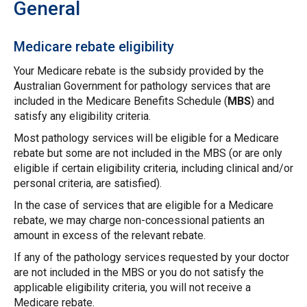
General
Medicare rebate eligibility
Your Medicare rebate is the subsidy provided by the
Australian Government for pathology services that are
included in the Medicare Benefits Schedule (
MBS
) and
satisfy any eligibility criteria.
Most pathology services will be eligible for a Medicare
rebate but some are not included in the MBS (or are only
eligible if certain eligibility criteria, including clinical and/or
personal criteria, are satisfied).
In the case of services that are eligible for a Medicare
rebate, we may charge non-concessional patients an
amount in excess of the relevant rebate.
If any of the pathology services requested by your doctor
are not included in the MBS or you do not satisfy the
applicable eligibility criteria, you will not receive a
Medicare rebate.